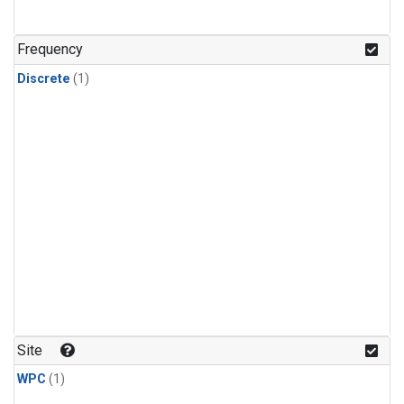
Frequency
Discrete
(1)
Site
WPC
(1)