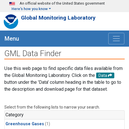
Skip to main content
An official website of the United States government
Here's how you know
Global Monitoring Laboratory
Menu
GML Data Finder
Use this web page to find specific data files available from
the Global Monitoring Laboratory. Click on the
Data
button under the 'Data' column heading in the table to go to
the description and download page for that dataset.
Select from the following lists to narrow your search.
Category
Greenhouse Gases
(1)