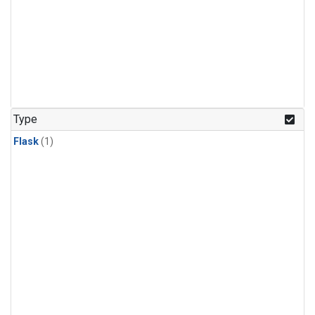
Type
Flask
(1)