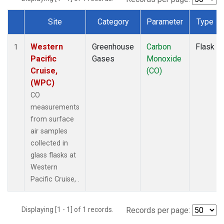
Site
Category
Parameter
Type
Dataset Number
Western
Greenhouse
Carbon
Flask
1
Pacific
Gases
Monoxide
Cruise,
(CO)
(WPC)
CO
measurements
from surface
air samples
collected in
glass flasks at
Western
Pacific Cruise, .
Displaying [1 - 1] of 1 records.
Records per page: