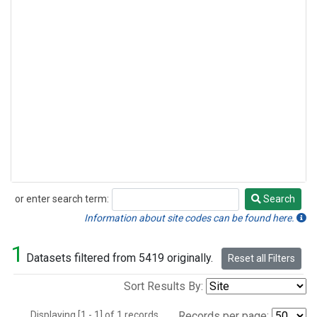
or enter search term:
Search
Search
Information about site codes can be found here.
1
Datasets filtered from 5419 originally.
Reset all Filters
Sort Results By:
Displaying [1 - 1] of 1 records.
Records per page: