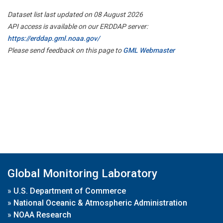
Dataset list last updated on 08 August 2026
API access is available on our ERDDAP server:
https://erddap.gml.noaa.gov/
Please send feedback on this page to
GML Webmaster
Global Monitoring Laboratory
»
U.S. Department of Commerce
»
National Oceanic & Atmospheric Administration
»
NOAA Research