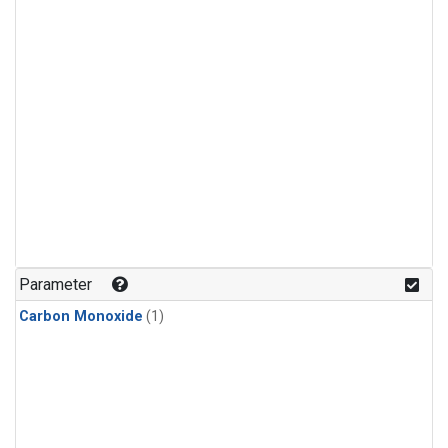
Parameter
Carbon Monoxide
(1)