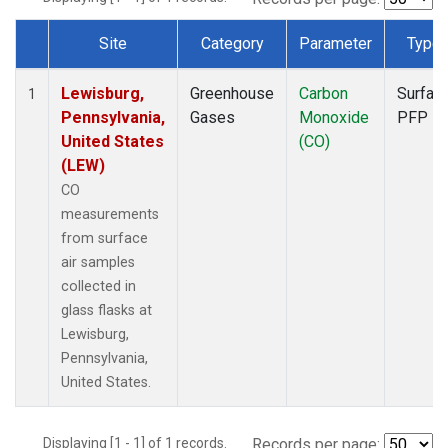
Site
Category
Parameter
Type
Dataset Number
Lewisburg,
Greenhouse
Carbon
Surfac
1
Pennsylvania,
Gases
Monoxide
PFP
United States
(CO)
(LEW)
CO
measurements
from surface
air samples
collected in
glass flasks at
Lewisburg,
Pennsylvania,
United States.
Displaying [1 - 1] of 1 records.
Records per page: