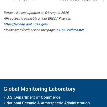
Dataset list last updated on 04 August 2026
API access is available on our ERDDAP server:
https://erddap.gml.noaa.gov/
Please send feedback on this page to
GML Webmaster
Global Monitoring Laboratory
»
U.S. Department of Commerce
»
National Oceanic & Atmospheric Administration