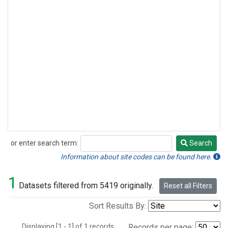
or enter search term:
Search
Search
Information about site codes can be found here.
1
Datasets filtered from 5419 originally.
Reset all Filters
Sort Results By:
Displaying [1 - 1] of 1 records.
Records per page: