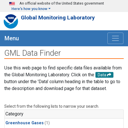
Skip to main content
An official website of the United States government
Here's how you know
Global Monitoring Laboratory
Menu
GML Data Finder
Use this web page to find specific data files available from
the Global Monitoring Laboratory. Click on the
Data
button under the 'Data' column heading in the table to go to
the description and download page for that dataset.
Select from the following lists to narrow your search.
Category
Greenhouse Gases
(1)