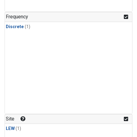
Frequency
Discrete
(1)
Site
LEW
(1)