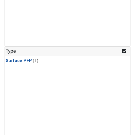
Type
Surface PFP
(1)