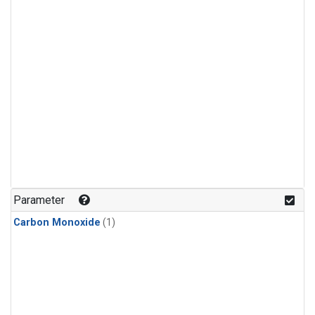
Parameter
Carbon Monoxide
(1)