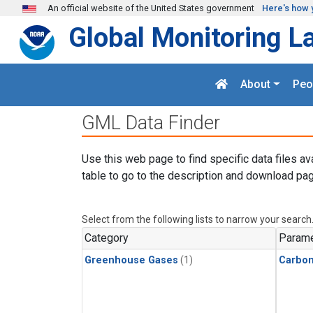
Skip to main content
An official website of the United States government
Here's how 
Global Monitoring L
About
Peo
GML Data Finder
Use this web page to find specific data files av
table to go to the description and download pag
Select from the following lists to narrow your search
Category
Parame
Greenhouse Gases
(1)
Carbo