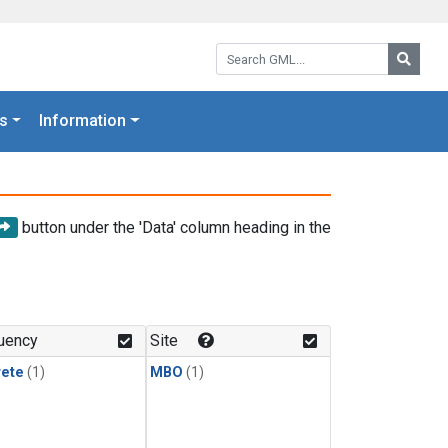
Search GML:
Searc
s
Information
button under the 'Data' column heading in the
uency
Site
rete
(1)
MBO
(1)