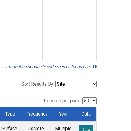
Information about site codes can be found here.
Sort Results By:
Records per page:
Type
Frequency
Year
Data
Surface
Discrete
Multiple
Data