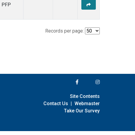
PFP
Records per page:
Site Contents
Contact Us
|
Webmaster
Take Our Survey