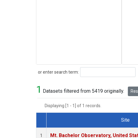
Search
or enter search term:
1
Datasets filtered from 5419 originally.
Rese
Displaying [1 - 1] of 1 records.
Site
Dataset Number
Mt. Bachelor Observatory, United St
1