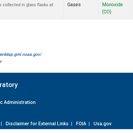
Gases
Monoxide
ollected in glass flasks at
(CO)
//erddap.gml.noaa.gov/
r
ratory
c Administration
|
Disclaimer for External Links
|
FOIA
|
Usa.gov