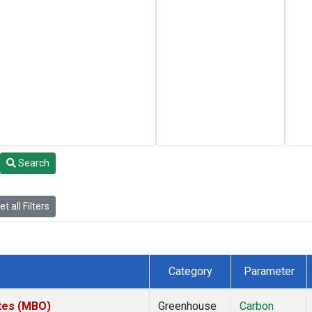
Search
t all Filters
Category
Parameter
ates (MBO)
Greenhouse
Carbon