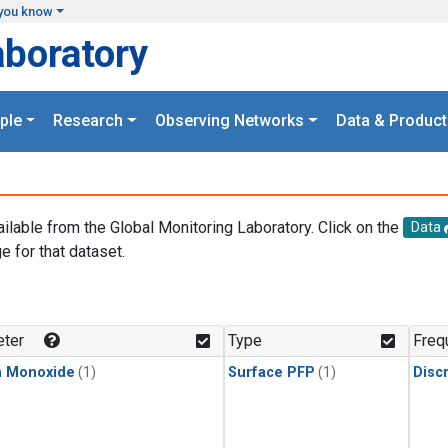
you know
aboratory
ple
Research
Observing Networks
Data & Product
ailable from the Global Monitoring Laboratory. Click on the
Data
e for that dataset.
.
ter
Type
Freq
n Monoxide
(1)
Surface PFP
(1)
Disc