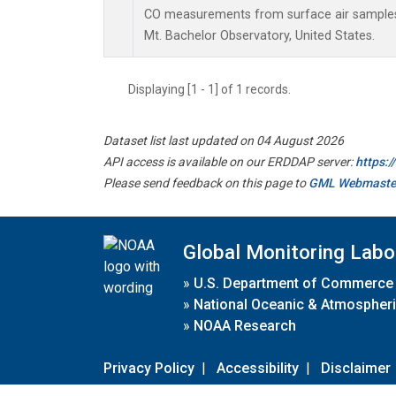
CO measurements from surface air samples c
Mt. Bachelor Observatory, United States.
Displaying [1 - 1] of 1 records.
Dataset list last updated on 04 August 2026
API access is available on our ERDDAP server:
https:
Please send feedback on this page to
GML Webmaste
Global Monitoring Labo
»
U.S. Department of Commerce
»
National Oceanic & Atmospheri
»
NOAA Research
Privacy Policy
|
Accessibility
|
Disclaimer