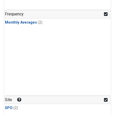
Frequency
Monthly Averages
(2)
Site
SPO
(2)