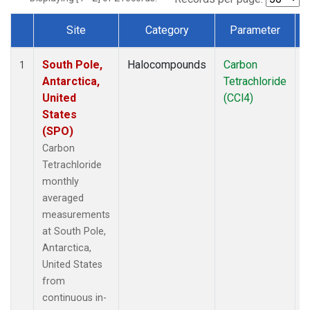
Site
Category
Parameter
Dataset Number
South Pole,
Halocompounds
Carbon
I
1
Antarctica,
Tetrachloride
United
(CCl4)
States
(SPO)
Carbon
Tetrachloride
monthly
averaged
measurements
at South Pole,
Antarctica,
United States
from
continuous in-