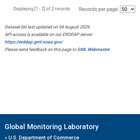
Displaying [1 - 2] of 2 records.
Records per page:
Dataset list last updated on 04 August 2026
API access is available on our ERDDAP server:
https://erddap.gml.noaa.gov/
Please send feedback on this page to
GML Webmaster
Global Monitoring Laboratory
»
U.S. Department of Commerce