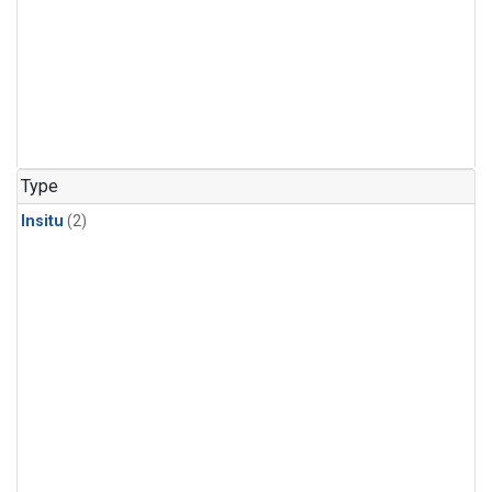
Type
Insitu
(2)