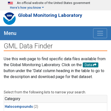
Skip to main content
An official website of the United States government
Here's how you know
Global Monitoring Laboratory
Menu
GML Data Finder
Use this web page to find specific data files available from
the Global Monitoring Laboratory. Click on the
Data
button under the 'Data' column heading in the table to go to
the description and download page for that dataset.
Select from the following lists to narrow your search.
Category
Halocompounds
(2)