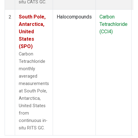
situ CATS GC.
South Pole,
Halocompounds
Carbon
I
2
Antarctica,
Tetrachloride
United
(CCl4)
States
(SPO)
Carbon
Tetrachloride
monthly
averaged
measurements
at South Pole,
Antarctica,
United States
from
continuous in-
situ RITS GC.