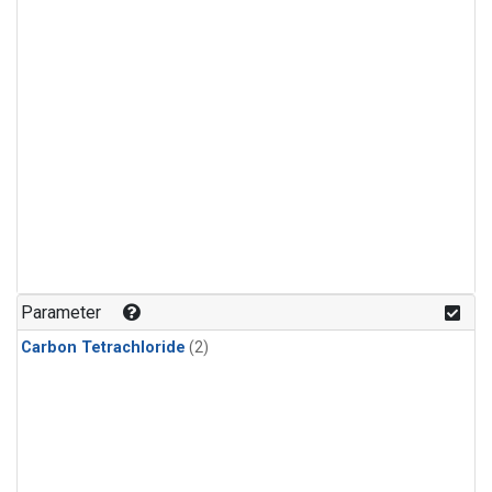
Parameter
Carbon Tetrachloride
(2)