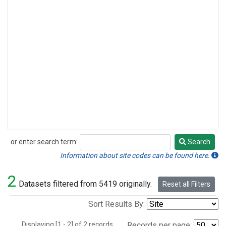
or enter search term:
Search
Search
Information about site codes can be found here.
2
Datasets filtered from 5419 originally.
Reset all Filters
Sort Results By:
Displaying [1 - 2] of 2 records.
Records per page: