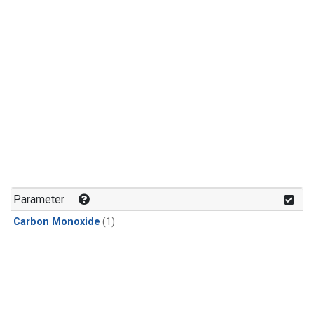
Parameter
Carbon Monoxide
(1)