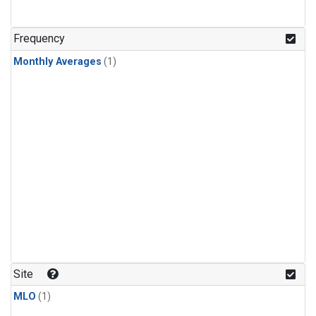
Frequency
Monthly Averages
(1)
Site
MLO
(1)