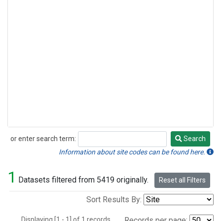
or enter search term:
Search
Search
Information about site codes can be found here.
1
Datasets filtered from 5419 originally.
Reset all Filters
Sort Results By:
Displaying [1 - 1] of 1 records.
Records per page: