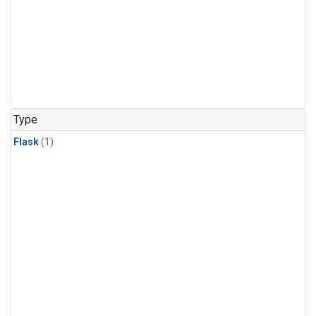
Type
Flask
(1)