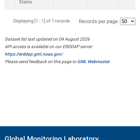
States.
Displaying [1 - 1] of 1 records.
Records per page:
Dataset list last updated on 04 August 2026
API access is available on our ERDDAP server:
https://erddap.gml.noaa.gov/
Please send feedback on this page to
GML Webmaster
Global Monitoring Laboratory