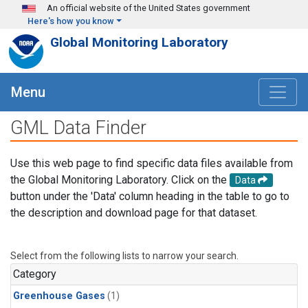
Skip to main content
An official website of the United States government
Here's how you know
Global Monitoring Laboratory
Menu
GML Data Finder
Use this web page to find specific data files available from
the Global Monitoring Laboratory. Click on the
Data
button under the 'Data' column heading in the table to go to
the description and download page for that dataset.
Select from the following lists to narrow your search.
Category
Greenhouse Gases
(1)