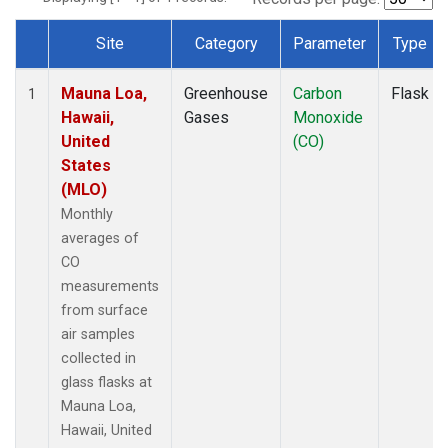
Site
Category
Parameter
Type
Dataset Number
Mauna Loa,
Greenhouse
Carbon
Flask
1
Hawaii,
Gases
Monoxide
United
(CO)
States
(MLO)
Monthly
averages of
CO
measurements
from surface
air samples
collected in
glass flasks at
Mauna Loa,
Hawaii, United