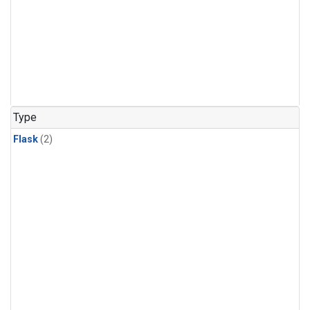
Type
Flask
(2)