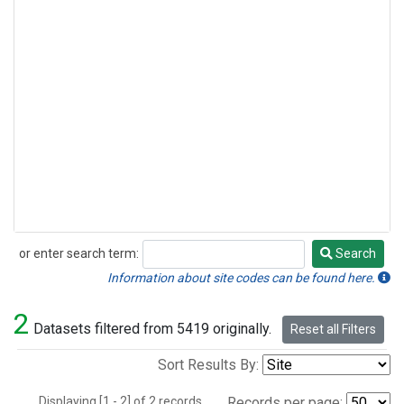
or enter search term:
Search
Search
Information about site codes can be found here.
2
Datasets filtered from 5419 originally.
Reset all Filters
Sort Results By:
Displaying [1 - 2] of 2 records.
Records per page: