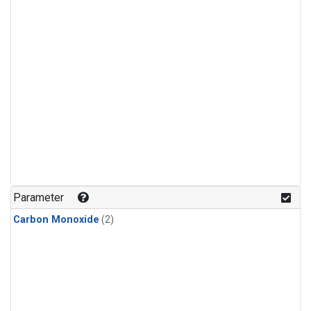
Parameter
Carbon Monoxide
(2)