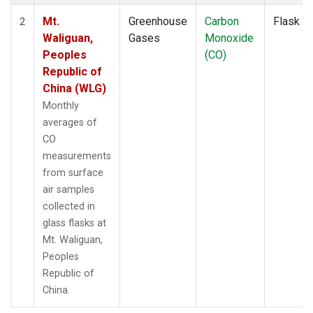
Mt.
Greenhouse
Carbon
Flask
2
Waliguan,
Gases
Monoxide
Peoples
(CO)
Republic of
China (WLG)
Monthly
averages of
CO
measurements
from surface
air samples
collected in
glass flasks at
Mt. Waliguan,
Peoples
Republic of
China.