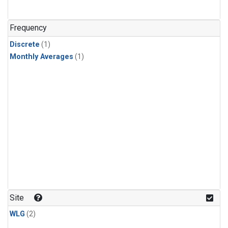
Frequency
Discrete
(1)
Monthly Averages
(1)
Site
WLG
(2)