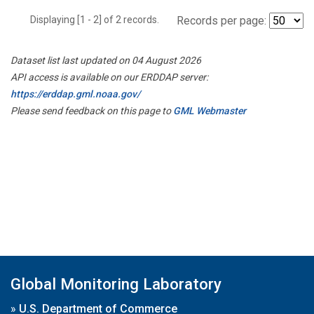
Displaying [1 - 2] of 2 records.
Records per page:
Dataset list last updated on 04 August 2026
API access is available on our ERDDAP server:
https://erddap.gml.noaa.gov/
Please send feedback on this page to
GML Webmaster
Global Monitoring Laboratory
»
U.S. Department of Commerce