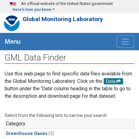
Skip to main content
An official website of the United States government
Here's how you know
Global Monitoring Laboratory
Menu
GML Data Finder
Use this web page to find specific data files available from
the Global Monitoring Laboratory. Click on the
Data
button under the 'Data' column heading in the table to go to
the description and download page for that dataset.
Select from the following lists to narrow your search.
Category
Greenhouse Gases
(2)