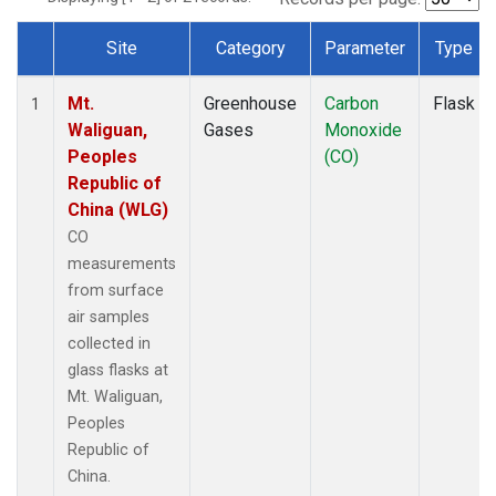
Site
Category
Parameter
Type
Dataset Number
Mt.
Greenhouse
Carbon
Flask
1
Waliguan,
Gases
Monoxide
Peoples
(CO)
Republic of
China (WLG)
CO
measurements
from surface
air samples
collected in
glass flasks at
Mt. Waliguan,
Peoples
Republic of
China.