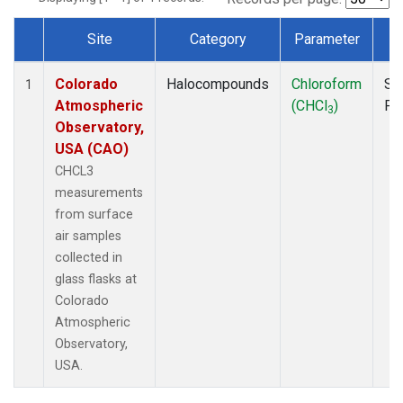
Site
Category
Parameter
T
Dataset Number
Colorado
Halocompounds
Chloroform
Su
1
Atmospheric
(CHCl
)
PF
3
Observatory,
USA (CAO)
CHCL3
measurements
from surface
air samples
collected in
glass flasks at
Colorado
Atmospheric
Observatory,
USA.