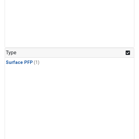
Type
Surface PFP
(1)