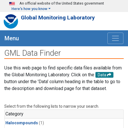
Skip to main content
An official website of the United States government
Here's how you know
Global Monitoring Laboratory
Menu
GML Data Finder
Use this web page to find specific data files available from
the Global Monitoring Laboratory. Click on the
Data
button under the 'Data' column heading in the table to go to
the description and download page for that dataset.
Select from the following lists to narrow your search.
Category
Halocompounds
(1)