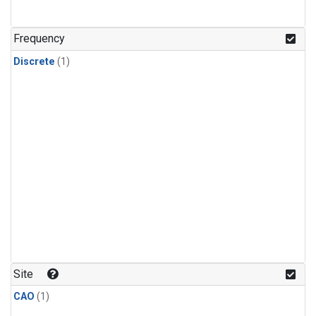
Frequency
Discrete
(1)
Site
CAO
(1)