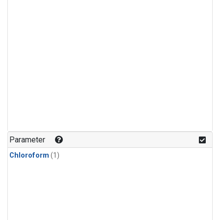
Parameter
Chloroform
(1)