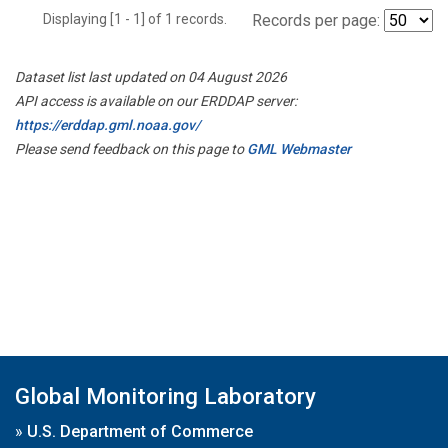
Displaying [1 - 1] of 1 records.
Records per page:
Dataset list last updated on 04 August 2026
API access is available on our ERDDAP server:
https://erddap.gml.noaa.gov/
Please send feedback on this page to
GML Webmaster
Global Monitoring Laboratory
»
U.S. Department of Commerce