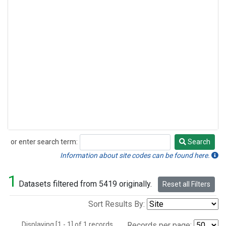
or enter search term:
Search
Search
Information about site codes can be found here.
1
Datasets filtered from 5419 originally.
Reset all Filters
Sort Results By:
Displaying [1 - 1] of 1 records.
Records per page: