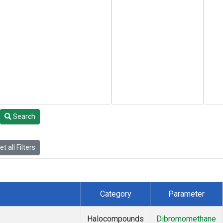
Search
t all Filters
Category
Parameter
Halocompounds
Dibromomethane