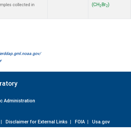
(CH
Br
)
ples collected in
2
2
//erddap.gml.noaa.gov/
r
ratory
c Administration
|
Disclaimer for External Links
|
FOIA
|
Usa.gov