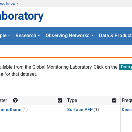
you know
aboratory
ple
Research
Observing Networks
Data & Product
ailable from the Global Monitoring Laboratory. Click on the
Data
e for that dataset.
.
ter
Type
Freq
momethane
(1)
Surface PFP
(1)
Disc