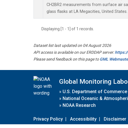
CH2BR2 measurements from surface air sam
glass flasks at LA Megacities, United States.
Displaying [1 - 1] of 1 records.
Dataset list last updated on 04 August 2026
API access is available on our ERDDAP server:
https:
Please send feedback on this page to
GML Webmaste
Global Monitoring Labo
»
U.S. Department of Commerce
»
National Oceanic & Atmospheri
»
NOAA Research
Privacy Policy
|
Accessibility
|
Disclaimer