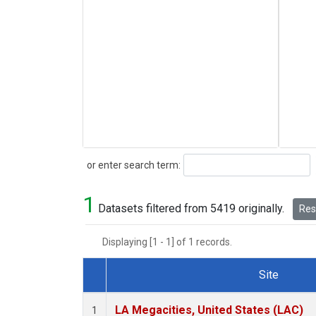
Search
or enter search term:
1
Datasets filtered from 5419 originally.
Rese
Displaying [1 - 1] of 1 records.
Site
Dataset Number
LA Megacities, United States (LAC)
1