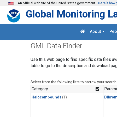
Skip to main content
An official website of the United States government
Here's how 
Global Monitoring L
About
Peo
GML Data Finder
Use this web page to find specific data files av
table to go to the description and download pag
Select from the following lists to narrow your search
Category
Parame
Halocompounds
(1)
Dibro