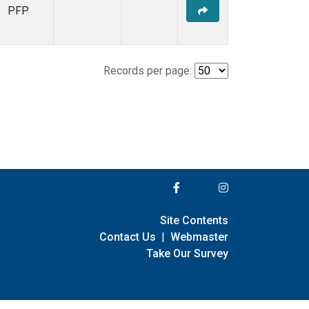
PFP
Records per page:
Site Contents
Contact Us
|
Webmaster
Take Our Survey