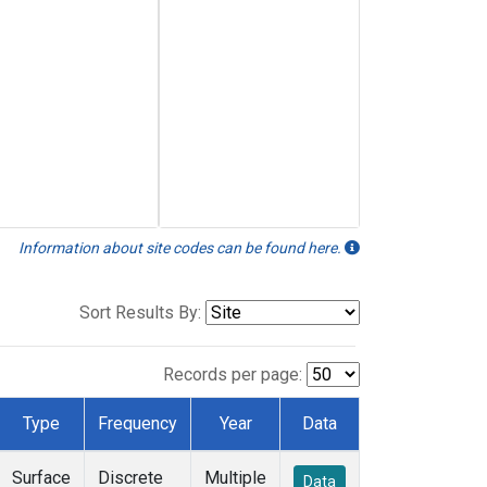
Information about site codes can be found here.
Sort Results By:
Records per page:
Type
Frequency
Year
Data
Surface
Discrete
Multiple
Data