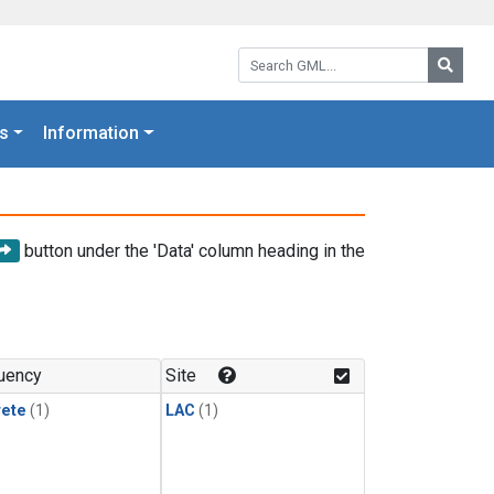
Search GML:
Searc
s
Information
button under the 'Data' column heading in the
uency
Site
rete
(1)
LAC
(1)