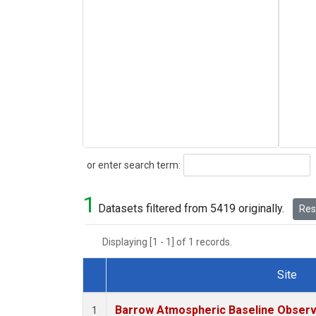
Search
or enter search term:
1
Datasets filtered from 5419 originally.
Rese
Displaying [1 - 1] of 1 records.
Site
Dataset Number
Barrow Atmospheric Baseline Observa
1