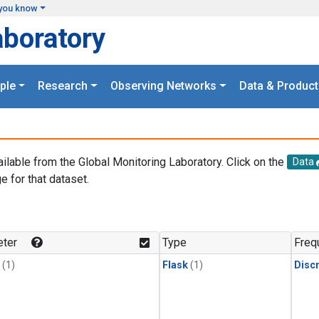
you know
aboratory
ple
Research
Observing Networks
Data & Product
ailable from the Global Monitoring Laboratory. Click on the
Data
e for that dataset.
.
ter
Type
Freq
(1)
Flask
(1)
Disc