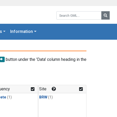
Search GML:
Searc
s
Information
button under the 'Data' column heading in the
uency
Site
rete
(1)
BRW
(1)