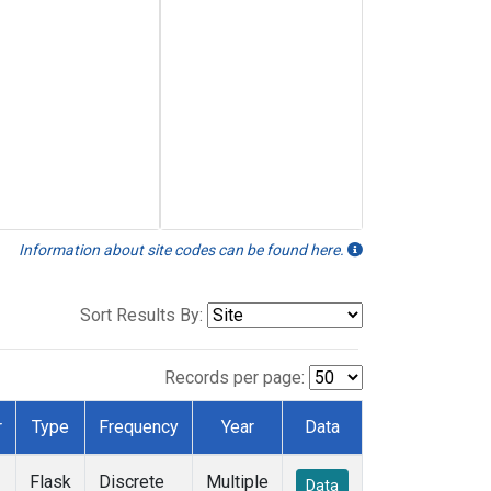
Information about site codes can be found here.
Sort Results By:
Records per page:
r
Type
Frequency
Year
Data
Flask
Discrete
Multiple
Data