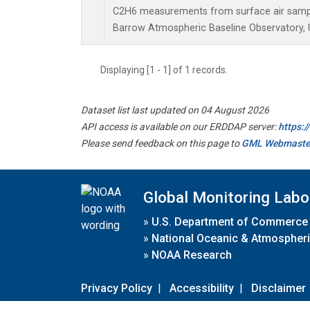
C2H6 measurements from surface air samples
Barrow Atmospheric Baseline Observatory, U
Displaying [1 - 1] of 1 records.
Dataset list last updated on 04 August 2026
API access is available on our ERDDAP server:
https:
Please send feedback on this page to
GML Webmaste
Global Monitoring Labo
»
U.S. Department of Commerce
»
National Oceanic & Atmospheri
»
NOAA Research
Privacy Policy
|
Accessibility
|
Disclaimer