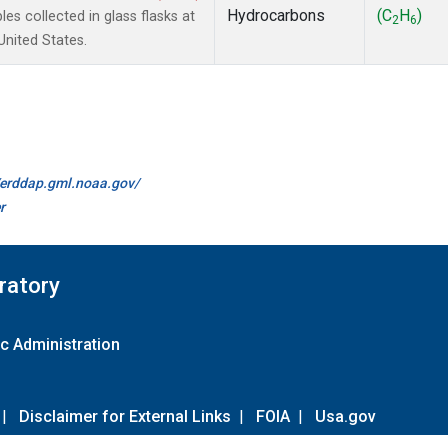
Hydrocarbons
(C
H
)
 collected in glass flasks at
2
6
nited States.
//erddap.gml.noaa.gov/
r
ratory
c Administration
|
Disclaimer for External Links
|
FOIA
|
Usa.gov