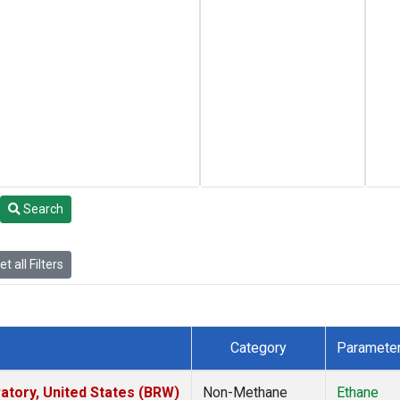
Search
t all Filters
Category
Paramete
tory, United States (BRW)
Non-Methane
Ethane