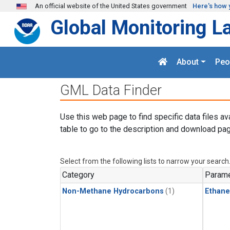
Skip to main content
An official website of the United States government
Here's how 
Global Monitoring L
About
Peo
GML Data Finder
Use this web page to find specific data files av
table to go to the description and download pag
Select from the following lists to narrow your search
Category
Parame
Non-Methane Hydrocarbons
(1)
Ethane