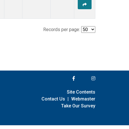
Records per page:
Site Contents
Contact Us
|
Webmaster
Take Our Survey