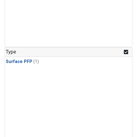
Type
Surface PFP
(1)