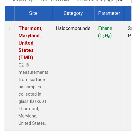
Site
Category
Parameter
Ty
Dataset Number
Thurmont,
Halocompounds
Ethane
Sur
1
Maryland,
(C
H
)
PF
2
6
United
States
(TMD)
C2H6
measurements
from surface
air samples
collected in
glass flasks at
Thurmont,
Maryland,
United States.