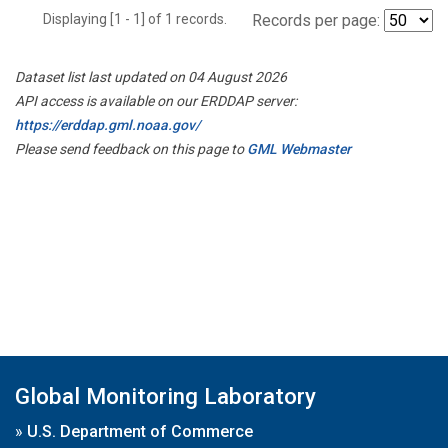
Displaying [1 - 1] of 1 records.
Records per page:
Dataset list last updated on 04 August 2026
API access is available on our ERDDAP server:
https://erddap.gml.noaa.gov/
Please send feedback on this page to
GML Webmaster
Global Monitoring Laboratory
»
U.S. Department of Commerce