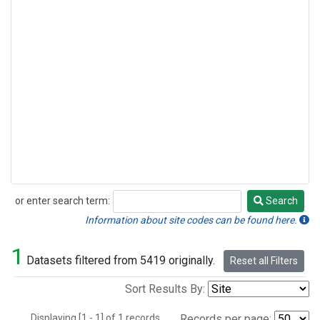
or enter search term:
Search
Search
Information about site codes can be found here.
1
Datasets filtered from 5419 originally.
Reset all Filters
Sort Results By:
Displaying [1 - 1] of 1 records.
Records per page: