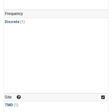
Frequency
Discrete
(1)
Site
TMD
(1)