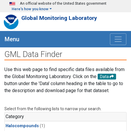
Skip to main content
An official website of the United States government
Here's how you know
Global Monitoring Laboratory
Menu
GML Data Finder
Use this web page to find specific data files available from
the Global Monitoring Laboratory. Click on the
Data
button under the 'Data' column heading in the table to go to
the description and download page for that dataset.
Select from the following lists to narrow your search.
Category
Halocompounds
(1)