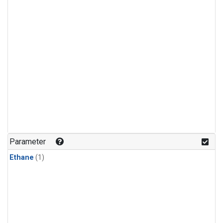
Parameter
Ethane
(1)