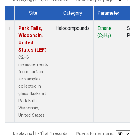
Site
Category
Parameter
Ty
Dataset Number
Park Falls,
Halocompounds
Ethane
Sur
1
Wisconsin,
(C
H
)
PF
2
6
United
States (LEF)
C2H6
measurements
from surface
air samples
collected in
glass flasks at
Park Falls,
Wisconsin,
United States.
Displaying [1 - 1] of 1 records.
Records per page: