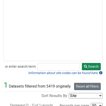
or enter search term:
Search
Search
Information about site codes can be found here.
1
Datasets filtered from 5419 originally.
Reset all Filters
Sort Results By:
Displaying [1 - 1] of 1 records.
Records per page: