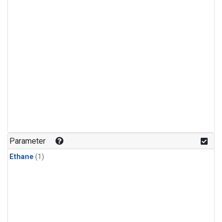
Parameter
Ethane
(1)