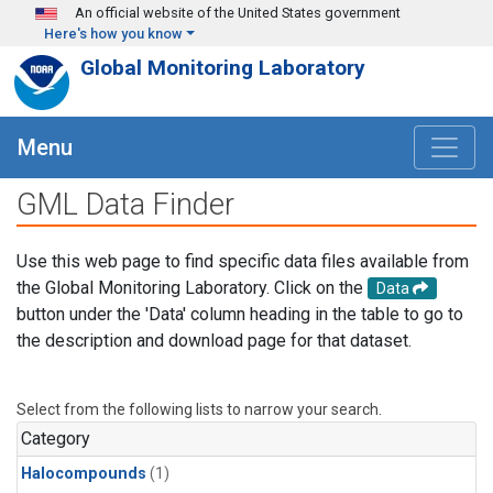
Skip to main content
An official website of the United States government
Here's how you know
Global Monitoring Laboratory
Menu
GML Data Finder
Use this web page to find specific data files available from
the Global Monitoring Laboratory. Click on the
Data
button under the 'Data' column heading in the table to go to
the description and download page for that dataset.
Select from the following lists to narrow your search.
Category
Halocompounds
(1)