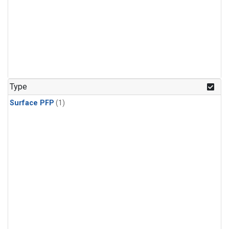
Type
Surface PFP
(1)