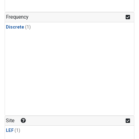
Frequency
Discrete
(1)
Site
LEF
(1)