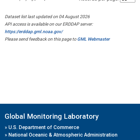
Dataset list last updated on 04 August 2026
API access is available on our ERDDAP server:
https://erddap.gml.noaa.gov/
Please send feedback on this page to
GML Webmaster
Global Monitoring Laboratory
»
U.S. Department of Commerce
»
National Oceanic & Atmospheric Administration