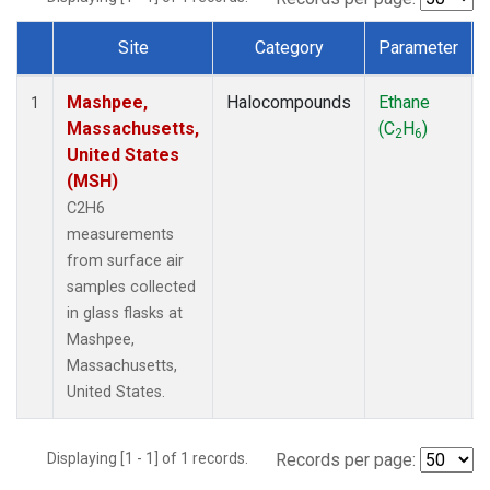
Site
Category
Parameter
Dataset Number
Mashpee,
Halocompounds
Ethane
1
Massachusetts,
(C
H
)
2
6
United States
(MSH)
C2H6
measurements
from surface air
samples collected
in glass flasks at
Mashpee,
Massachusetts,
United States.
Displaying [1 - 1] of 1 records.
Records per page: