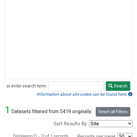
or enter search term:
Search
Search
Information about site codes can be found here.
1
Datasets filtered from 5419 originally.
Reset all Filters
Sort Results By:
Displaying [1 - 1] of 1 records.
Records per page: