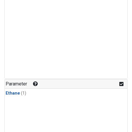
Parameter
Ethane
(1)