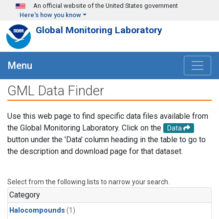
Skip to main content
An official website of the United States government
Here's how you know
Global Monitoring Laboratory
Menu
GML Data Finder
Use this web page to find specific data files available from
the Global Monitoring Laboratory. Click on the
Data
button under the 'Data' column heading in the table to go to
the description and download page for that dataset.
Select from the following lists to narrow your search.
Category
Halocompounds
(1)