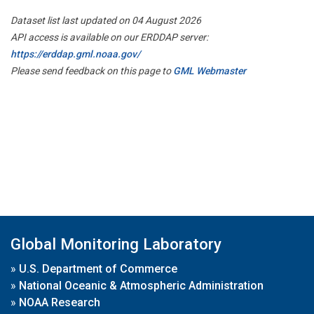
Dataset list last updated on 04 August 2026
API access is available on our ERDDAP server:
https://erddap.gml.noaa.gov/
Please send feedback on this page to
GML Webmaster
Global Monitoring Laboratory
»
U.S. Department of Commerce
»
National Oceanic & Atmospheric Administration
»
NOAA Research