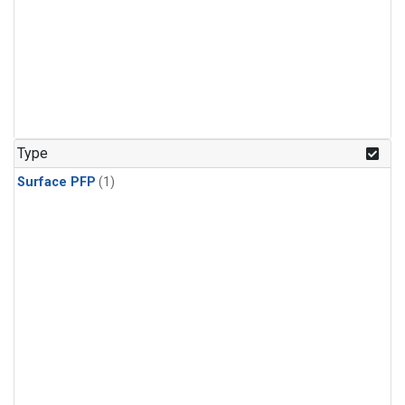
Type
Surface PFP
(1)