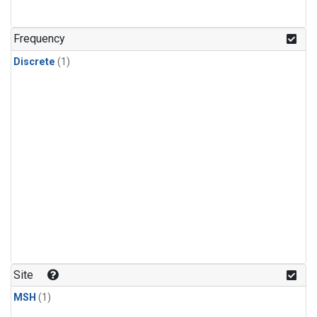
Frequency
Discrete
(1)
Site
MSH
(1)