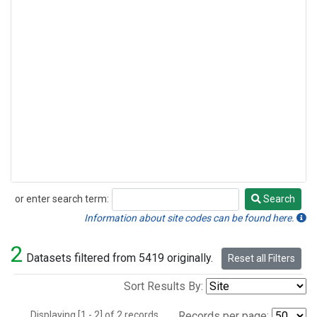
or enter search term:
Search
Search
Information about site codes can be found here.
2
Datasets filtered from 5419 originally.
Reset all Filters
Sort Results By:
Displaying [1 - 2] of 2 records.
Records per page: