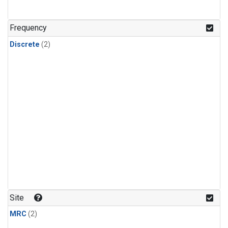
Frequency
Discrete
(2)
Site
MRC
(2)