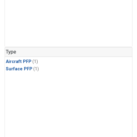
Type
Aircraft PFP
(1)
Surface PFP
(1)