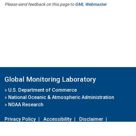
Please send feedback on this page to
GML Webmaster
Global Monitoring Laboratory
»
U.S. Department of Commerce
»
National Oceanic & Atmospheric Administration
»
NOAA Research
Privacy Policy
|
Accessibility
|
Disclaimer
|
Disclaimer for External Links
|
FOIA
|
Usa.gov