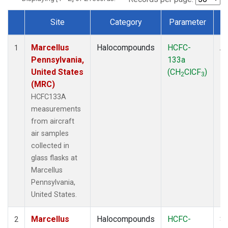
Site
Category
Parameter
Dataset Number
Marcellus
Halocompounds
HCFC-
Ai
1
Pennsylvania,
133a
P
United States
(CH
ClCF
)
2
3
(MRC)
HCFC133A
measurements
from aircraft
air samples
collected in
glass flasks at
Marcellus
Pennsylvania,
United States.
Marcellus
Halocompounds
HCFC-
Su
2