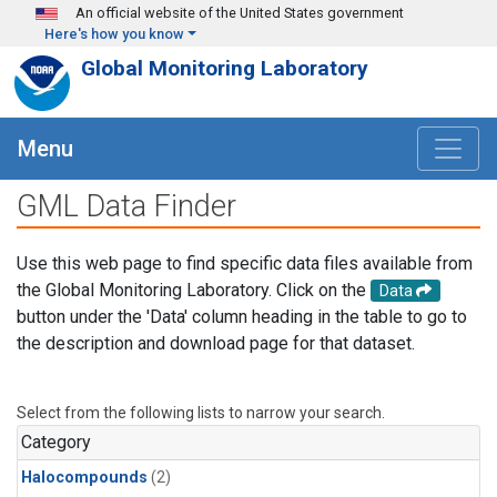
Skip to main content
An official website of the United States government
Here's how you know
Global Monitoring Laboratory
Menu
GML Data Finder
Use this web page to find specific data files available from
the Global Monitoring Laboratory. Click on the
Data
button under the 'Data' column heading in the table to go to
the description and download page for that dataset.
Select from the following lists to narrow your search.
Category
Halocompounds
(2)