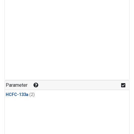
Parameter
HCFC-133a
(2)