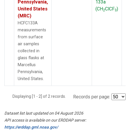
Pennsylvania,
133a
P
United States
(CH
ClCF
)
2
3
(MRC)
HCFC133A
measurements
from surface
air samples
collected in
glass flasks at
Marcellus
Pennsylvania,
United States.
Displaying [1 - 2] of 2 records.
Records per page:
Dataset list last updated on 04 August 2026
API access is available on our ERDDAP server:
https://erddap.gml.noaa.gov/