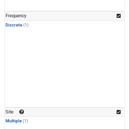
Frequency
Discrete
(1)
Site
Multiple
(1)