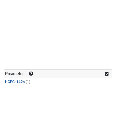
Parameter
HCFC-142b
(1)