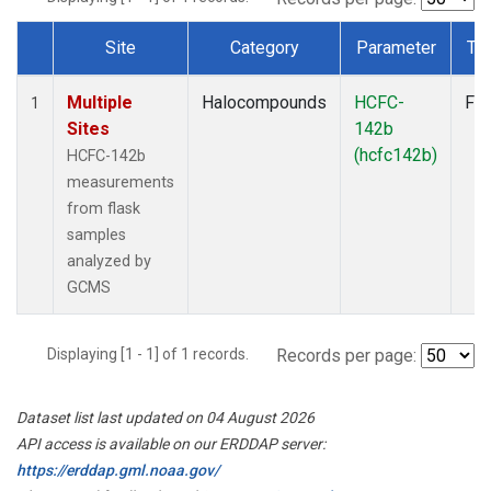
Site
Category
Parameter
Ty
Dataset Number
Multiple
Halocompounds
HCFC-
Fla
1
Sites
142b
(hcfc142b)
HCFC-142b
measurements
from flask
samples
analyzed by
GCMS
Displaying [1 - 1] of 1 records.
Records per page:
Dataset list last updated on 04 August 2026
API access is available on our ERDDAP server:
https://erddap.gml.noaa.gov/