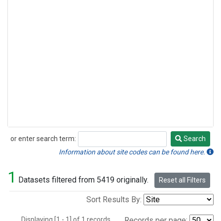
or enter search term:
Search
Search
Information about site codes can be found here.
1
Datasets filtered from 5419 originally.
Reset all Filters
Sort Results By:
Displaying [1 - 1] of 1 records.
Records per page: