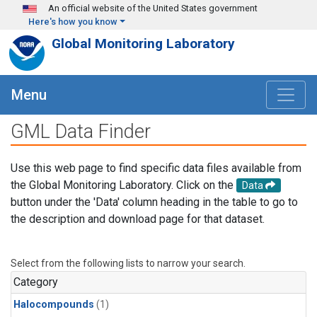
Skip to main content
An official website of the United States government
Here's how you know
Global Monitoring Laboratory
Menu
GML Data Finder
Use this web page to find specific data files available from
the Global Monitoring Laboratory. Click on the
Data
button under the 'Data' column heading in the table to go to
the description and download page for that dataset.
Select from the following lists to narrow your search.
Category
Halocompounds
(1)