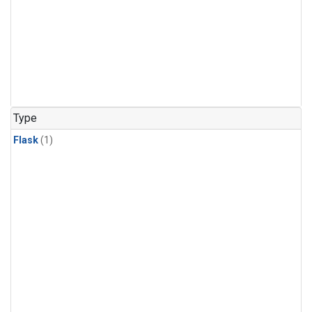
Type
Flask
(1)