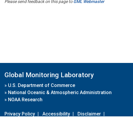
Please send feedback on this page to
GML Webmaster
Global Monitoring Laboratory
»
U.S. Department of Commerce
»
National Oceanic & Atmospheric Administration
»
NOAA Research
Privacy Policy
|
Accessibility
|
Disclaimer
|
Disclaimer for External Links
|
FOIA
|
Usa.gov