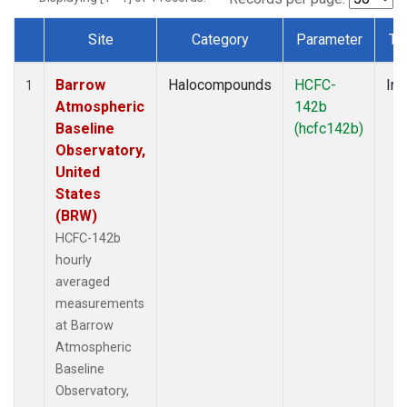
Site
Category
Parameter
Ty
Dataset Number
Barrow
Halocompounds
HCFC-
Ins
1
Atmospheric
142b
Baseline
(hcfc142b)
Observatory,
United
States
(BRW)
HCFC-142b
hourly
averaged
measurements
at Barrow
Atmospheric
Baseline
Observatory,