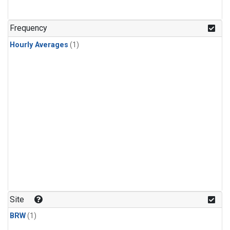
Frequency
Hourly Averages
(1)
Site
BRW
(1)