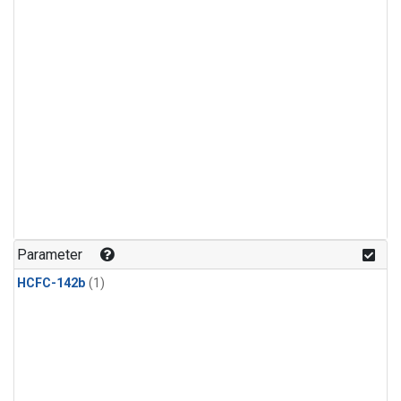
Parameter
HCFC-142b
(1)