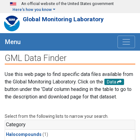
Skip to main content
An official website of the United States government
Here's how you know
Global Monitoring Laboratory
Menu
GML Data Finder
Use this web page to find specific data files available from
the Global Monitoring Laboratory. Click on the
Data
button under the 'Data' column heading in the table to go to
the description and download page for that dataset.
Select from the following lists to narrow your search.
Category
Halocompounds
(1)