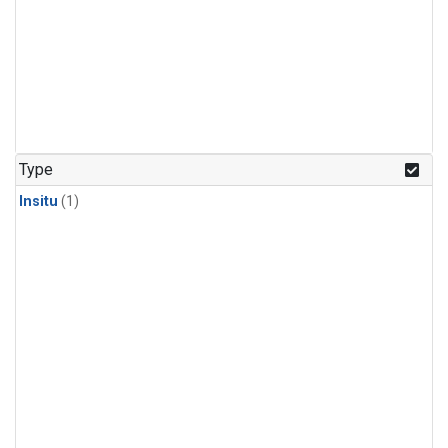
Type
Insitu
(1)