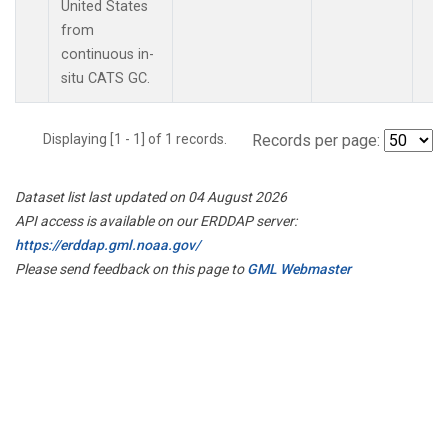
United States
from
continuous in-
situ CATS GC.
Displaying [1 - 1] of 1 records.
Records per page:
Dataset list last updated on 04 August 2026
API access is available on our ERDDAP server:
https://erddap.gml.noaa.gov/
Please send feedback on this page to
GML Webmaster