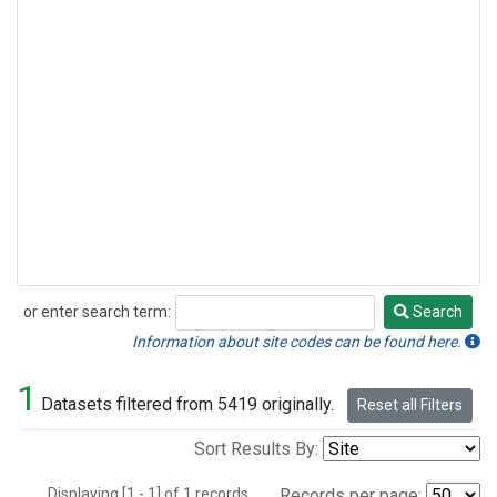
or enter search term:
Search
Search
Information about site codes can be found here.
1
Datasets filtered from 5419 originally.
Reset all Filters
Sort Results By:
Displaying [1 - 1] of 1 records.
Records per page: