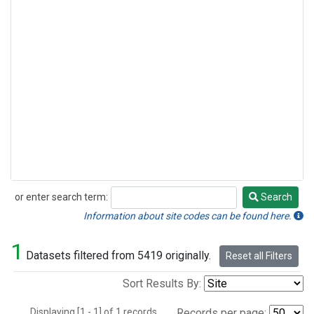
or enter search term:
Search
Search
Information about site codes can be found here.
1
Datasets filtered from 5419 originally.
Reset all Filters
Sort Results By:
Displaying [1 - 1] of 1 records.
Records per page: