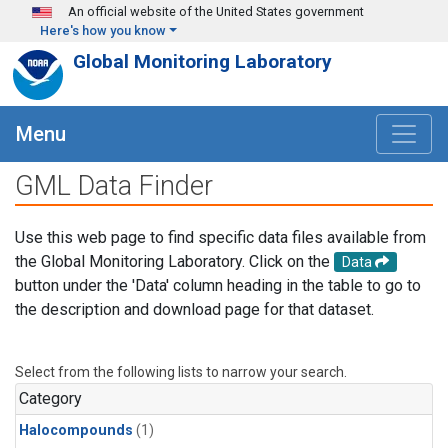
Skip to main content
An official website of the United States government
Here's how you know
Global Monitoring Laboratory
Menu
GML Data Finder
Use this web page to find specific data files available from
the Global Monitoring Laboratory. Click on the
Data
button under the 'Data' column heading in the table to go to
the description and download page for that dataset.
Select from the following lists to narrow your search.
Category
Halocompounds
(1)