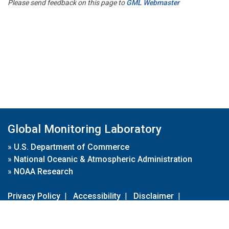
Please send feedback on this page to
GML Webmaster
Global Monitoring Laboratory
»
U.S. Department of Commerce
»
National Oceanic & Atmospheric Administration
»
NOAA Research
Privacy Policy
|
Accessibility
|
Disclaimer
|
Disclaimer for External Links
|
FOIA
|
Usa.gov