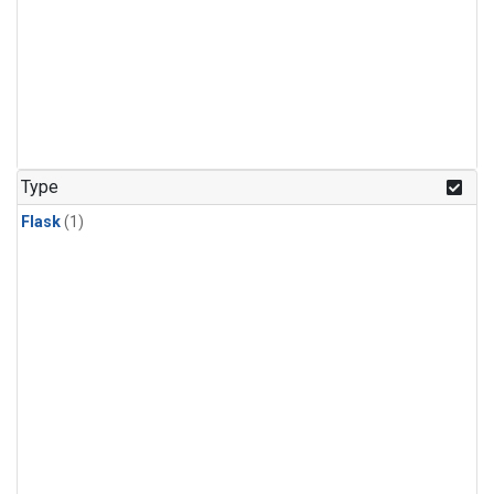
Type
Flask
(1)