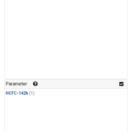
Parameter
HCFC-142b
(1)