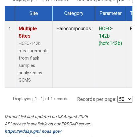
Site
Category
Parameter
Ty
Dataset Number
Multiple
Halocompounds
HCFC-
Fla
1
Sites
142b
(hcfc142b)
HCFC-142b
measurements
from flask
samples
analyzed by
GCMS
Displaying [1 - 1] of 1 records.
Records per page:
Dataset list last updated on 08 August 2026
API access is available on our ERDDAP server:
https://erddap.gml.noaa.gov/