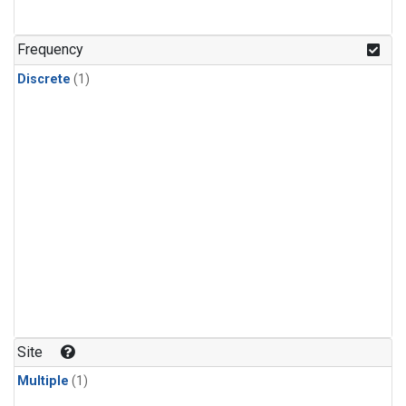
Frequency
Discrete
(1)
Site
Multiple
(1)