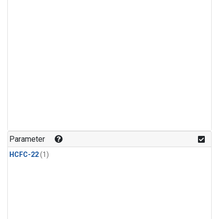
Parameter
HCFC-22
(1)