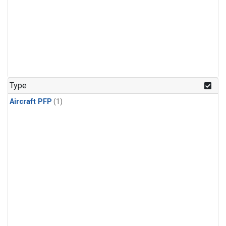
Type
Aircraft PFP
(1)