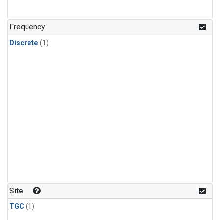
Frequency
Discrete
(1)
Site
TGC
(1)