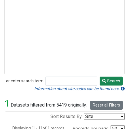
or enter search term:
Search
Search
Information about site codes can be found here.
1
Datasets filtered from 5419 originally.
Reset all Filters
Sort Results By:
Displaying [1 - 1] of 1 records.
Records per page: