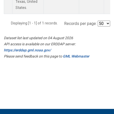
Texas, United
States.
Displaying [1 - 1] of 1 records.
Records per page:
Dataset list last updated on 04 August 2026
API access is available on our ERDDAP server:
https://erddap.gml.noaa.gov/
Please send feedback on this page to
GML Webmaster