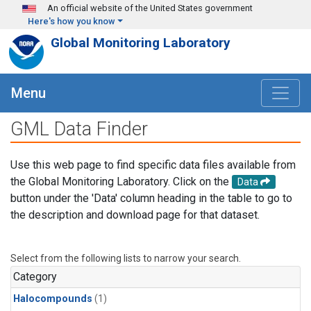
Skip to main content
An official website of the United States government
Here's how you know
Global Monitoring Laboratory
Menu
GML Data Finder
Use this web page to find specific data files available from
the Global Monitoring Laboratory. Click on the
Data
button under the 'Data' column heading in the table to go to
the description and download page for that dataset.
Select from the following lists to narrow your search.
Category
Halocompounds
(1)