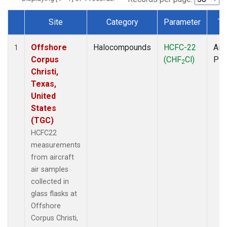
Site
Category
Parameter
Ty
Dataset Number
Offshore
Halocompounds
HCFC-22
Airc
1
Corpus
(CHF
Cl)
PF
2
Christi,
Texas,
United
States
(TGC)
HCFC22
measurements
from aircraft
air samples
collected in
glass flasks at
Offshore
Corpus Christi,