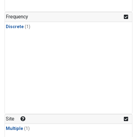
Frequency
Discrete
(1)
Site
Multiple
(1)