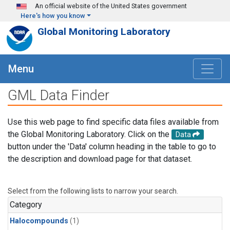
Skip to main content
An official website of the United States government
Here's how you know
Global Monitoring Laboratory
Menu
GML Data Finder
Use this web page to find specific data files available from
the Global Monitoring Laboratory. Click on the
Data
button under the 'Data' column heading in the table to go to
the description and download page for that dataset.
Select from the following lists to narrow your search.
Category
Halocompounds
(1)