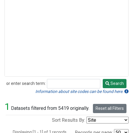
or enter search term:
Search
Search
Information about site codes can be found here.
1
Datasets filtered from 5419 originally.
Reset all Filters
Sort Results By:
Displaying [1 - 1] of 1 records.
Records per page: