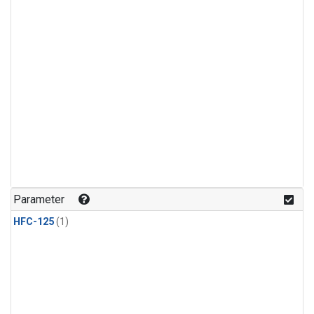
Parameter
HFC-125
(1)