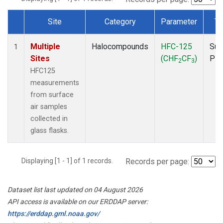
Site
Category
Parameter
Ty
Dataset Number
Multiple
Halocompounds
HFC-125
Sur
1
Sites
(CHF
CF
)
PF
2
3
HFC125
measurements
from surface
air samples
collected in
glass flasks.
Displaying [1 - 1] of 1 records.
Records per page:
Dataset list last updated on 04 August 2026
API access is available on our ERDDAP server:
https://erddap.gml.noaa.gov/