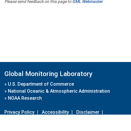
Please send feedback on this page to
GML Webmaster
Global Monitoring Laboratory
»
U.S. Department of Commerce
»
National Oceanic & Atmospheric Administration
»
NOAA Research
Privacy Policy
|
Accessibility
|
Disclaimer
|
Disclaimer for External Links
|
FOIA
|
Usa.gov