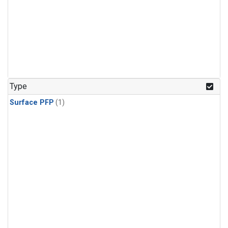
Type
Surface PFP
(1)