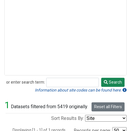
or enter search term:
Search
Search
Information about site codes can be found here.
1
Datasets filtered from 5419 originally.
Reset all Filters
Sort Results By:
Displaying [1 - 1] of 1 records.
Records per page: