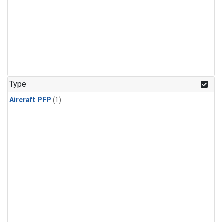
Type
Aircraft PFP
(1)