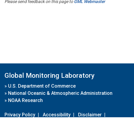
Please send feedback on this page to
GML Webmaster
Global Monitoring Laboratory
»
U.S. Department of Commerce
»
National Oceanic & Atmospheric Administration
»
NOAA Research
Privacy Policy
|
Accessibility
|
Disclaimer
|
Disclaimer for External Links
|
FOIA
|
Usa.gov