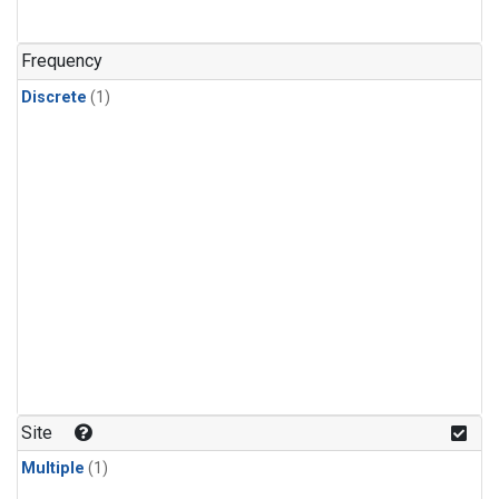
Frequency
Discrete
(1)
Site
Multiple
(1)