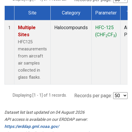
Site
Category
Parameter
Ty
Dataset Number
Multiple
Halocompounds
HFC-125
Airc
1
Sites
(CHF
CF
)
PF
2
3
HFC125
measurements
from aircraft
air samples
collected in
glass flasks.
Displaying [1 - 1] of 1 records.
Records per page:
Dataset list last updated on 04 August 2026
API access is available on our ERDDAP server:
https://erddap.gml.noaa.gov/