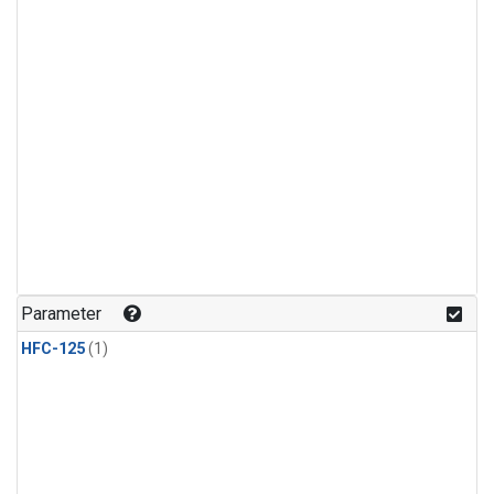
Parameter
HFC-125
(1)