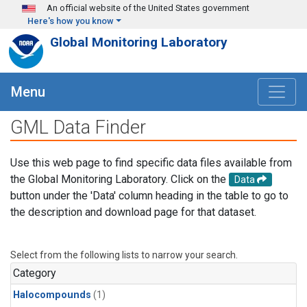
Skip to main content
An official website of the United States government
Here's how you know
Global Monitoring Laboratory
Menu
GML Data Finder
Use this web page to find specific data files available from
the Global Monitoring Laboratory. Click on the
Data
button under the 'Data' column heading in the table to go to
the description and download page for that dataset.
Select from the following lists to narrow your search.
Category
Halocompounds
(1)