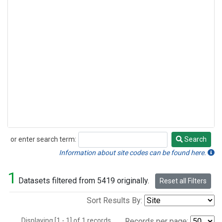
or enter search term:
Search
Search
Information about site codes can be found here.
1
Datasets filtered from 5419 originally.
Reset all Filters
Sort Results By:
Displaying [1 - 1] of 1 records.
Records per page: