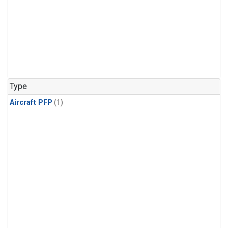
Type
Aircraft PFP
(1)