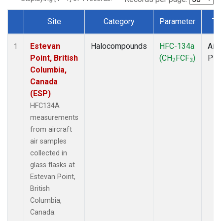
Site
Category
Parameter
Ty
Dataset Number
Estevan
Halocompounds
HFC-134a
Airc
1
Point, British
(CH
FCF
)
PF
2
3
Columbia,
Canada
(ESP)
HFC134A
measurements
from aircraft
air samples
collected in
glass flasks at
Estevan Point,
British
Columbia,
Canada.