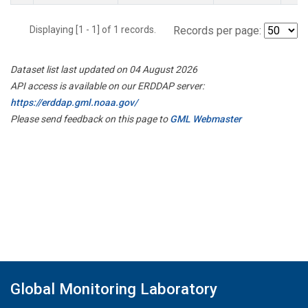
Displaying [1 - 1] of 1 records.
Records per page:
Dataset list last updated on 04 August 2026
API access is available on our ERDDAP server:
https://erddap.gml.noaa.gov/
Please send feedback on this page to
GML Webmaster
Global Monitoring Laboratory