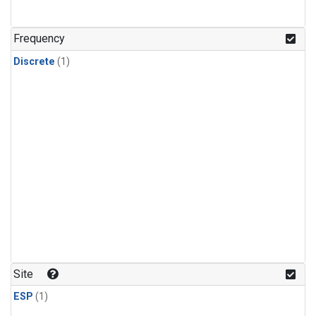
Frequency
Discrete
(1)
Site
ESP
(1)