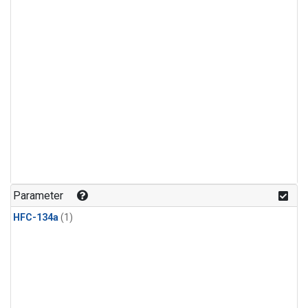
Parameter
HFC-134a
(1)