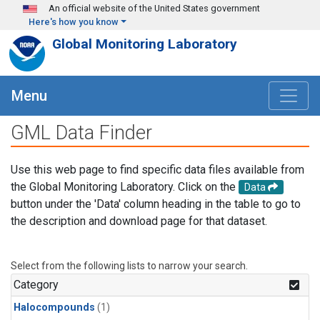
Skip to main content
An official website of the United States government
Here's how you know
Global Monitoring Laboratory
Menu
GML Data Finder
Use this web page to find specific data files available from
the Global Monitoring Laboratory. Click on the
Data
button under the 'Data' column heading in the table to go to
the description and download page for that dataset.
Select from the following lists to narrow your search.
Category
Halocompounds
(1)