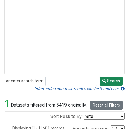
or enter search term:
Search
Search
Information about site codes can be found here.
1
Datasets filtered from 5419 originally.
Reset all Filters
Sort Results By:
Displaying [1 - 1] of 1 records.
Records per page: