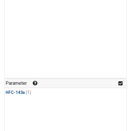
Parameter
HFC-143a
(1)