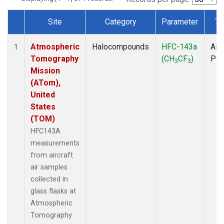
Site
Category
Parameter
Ty
Dataset Number
Atmospheric
Halocompounds
HFC-143a
Airc
1
Tomography
(CH
CF
)
PF
3
3
Mission
(ATom),
United
States
(TOM)
HFC143A
measurements
from aircraft
air samples
collected in
glass flasks at
Atmospheric
Tomography