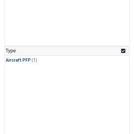
Type
Aircraft PFP
(1)