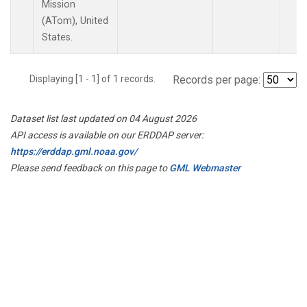
Mission
(ATom), United
States.
Displaying [1 - 1] of 1 records.
Records per page:
Dataset list last updated on 04 August 2026
API access is available on our ERDDAP server:
https://erddap.gml.noaa.gov/
Please send feedback on this page to
GML Webmaster