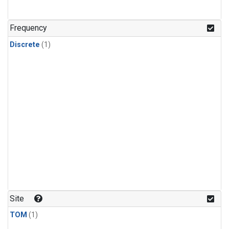
Frequency
Discrete
(1)
Site
TOM
(1)