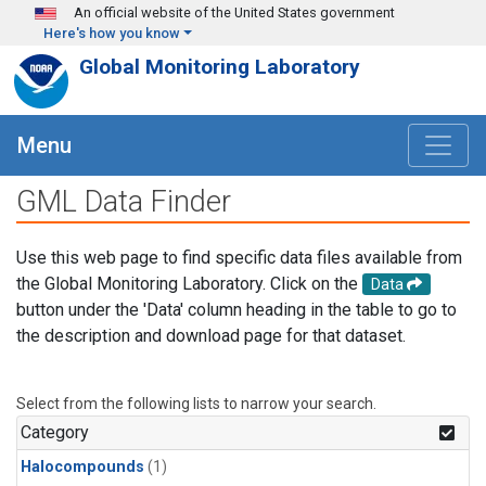
Skip to main content
An official website of the United States government
Here's how you know
Global Monitoring Laboratory
Menu
GML Data Finder
Use this web page to find specific data files available from
the Global Monitoring Laboratory. Click on the
Data
button under the 'Data' column heading in the table to go to
the description and download page for that dataset.
Select from the following lists to narrow your search.
Category
Halocompounds
(1)