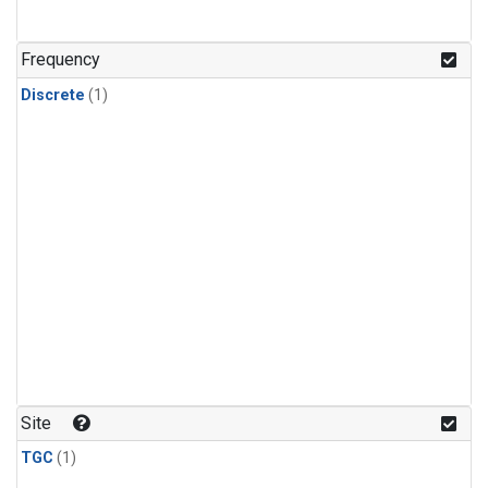
Frequency
Discrete
(1)
Site
TGC
(1)