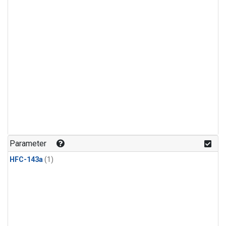
Parameter
HFC-143a
(1)