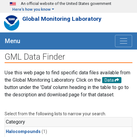
Skip to main content
An official website of the United States government
Here's how you know
Global Monitoring Laboratory
Menu
GML Data Finder
Use this web page to find specific data files available from
the Global Monitoring Laboratory. Click on the
Data
button under the 'Data' column heading in the table to go to
the description and download page for that dataset.
Select from the following lists to narrow your search.
Category
Halocompounds
(1)