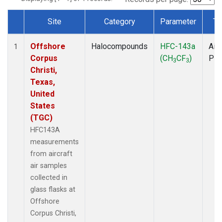
Site
Category
Parameter
Ty
Dataset Number
Offshore
Halocompounds
HFC-143a
Airc
1
Corpus
(CH
CF
)
PF
3
3
Christi,
Texas,
United
States
(TGC)
HFC143A
measurements
from aircraft
air samples
collected in
glass flasks at
Offshore
Corpus Christi,