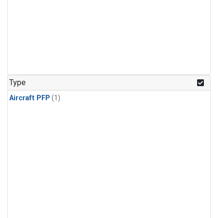
Type
Aircraft PFP
(1)