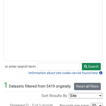
or enter search term:
Search
Search
Information about site codes can be found here.
1
Datasets filtered from 5419 originally.
Reset all Filters
Sort Results By:
Displaying [1 - 1] of 1 records.
Records per page: