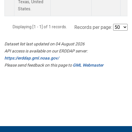
Texas, United
States.
Displaying [1 - 1] of 1 records.
Records per page:
Dataset list last updated on 04 August 2026
API access is available on our ERDDAP server:
https://erddap.gml.noaa.gov/
Please send feedback on this page to
GML Webmaster