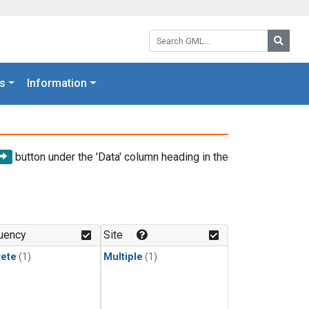
Search GML:
Searc
s
Information
button under the 'Data' column heading in the
uency
Site
rete
(1)
Multiple
(1)