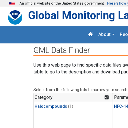
Skip to main content
An official website of the United States government
Here's how 
Global Monitoring L
About
Peo
GML Data Finder
Use this web page to find specific data files av
table to go to the description and download pag
Select from the following lists to narrow your search
Category
Parame
Halocompounds
(1)
HFC-14