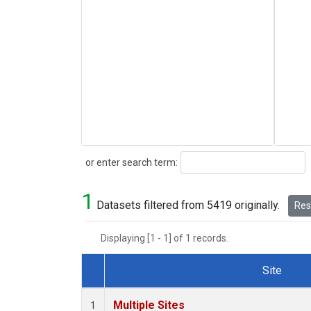
Search
or enter search term:
1
Datasets filtered from 5419 originally.
Rese
Displaying [1 - 1] of 1 records.
Site
Dataset Number
Multiple Sites
1