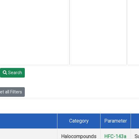
Search
t all Filters
Category
Parameter
Halocompounds
HFC-143a
S