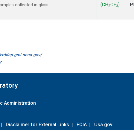
(CH
CF
)
P
mples collected in glass
3
3
//erddap.gml.noaa.gov/
r
ratory
c Administration
|
Disclaimer for External Links
|
FOIA
|
Usa.gov