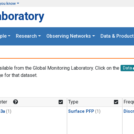
you know
aboratory
ple
Research
Observing Networks
Data & Product
ailable from the Global Monitoring Laboratory. Click on the
Data
e for that dataset.
.
ter
Type
Freq
3a
(1)
Surface PFP
(1)
Disc