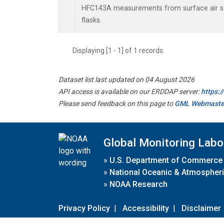
HFC143A measurements from surface air sa
flasks.
Displaying [1 - 1] of 1 records.
Dataset list last updated on 04 August 2026
API access is available on our ERDDAP server:
https:
Please send feedback on this page to
GML Webmaste
Global Monitoring Labo
»
U.S. Department of Commerce
»
National Oceanic & Atmospheri
»
NOAA Research
Privacy Policy
|
Accessibility
|
Disclaimer