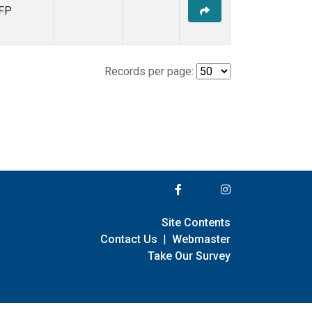
FP
Records per page:
Site Contents
Contact Us
|
Webmaster
Take Our Survey