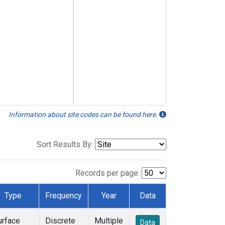
Information about site codes can be found here.
Sort Results By:
Records per page:
Type
Frequency
Year
Data
urface
Discrete
Multiple
Data