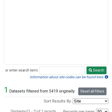
or enter search term:
Search
Search
Information about site codes can be found here.
1
Datasets filtered from 5419 originally.
Reset all Filters
Sort Results By:
Displaying [1 - 1] of 1 records.
Records per page: