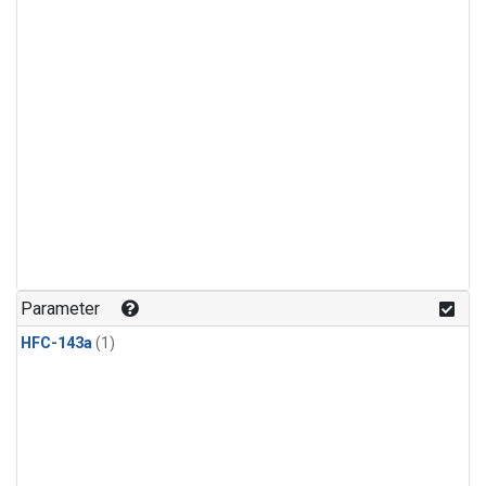
Parameter
HFC-143a
(1)