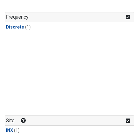
Frequency
Discrete
(1)
Site
INX
(1)