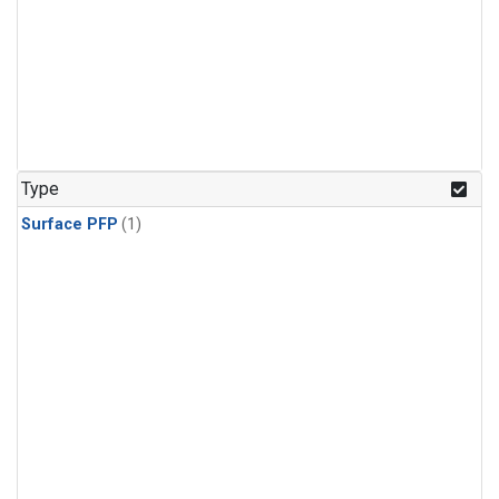
Type
Surface PFP
(1)