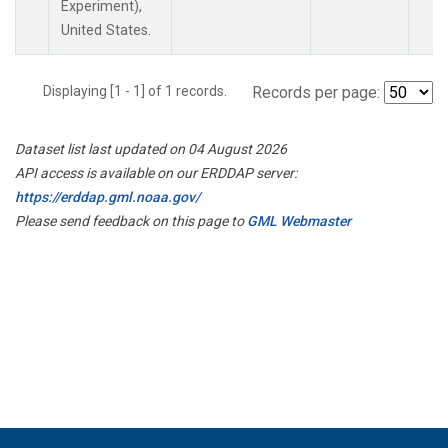
Experiment),
United States.
Displaying [1 - 1] of 1 records.
Records per page:
Dataset list last updated on 04 August 2026
API access is available on our ERDDAP server:
https://erddap.gml.noaa.gov/
Please send feedback on this page to
GML Webmaster