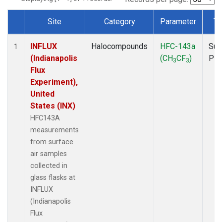
Site
Category
Parameter
Ty
Dataset Number
INFLUX
Halocompounds
HFC-143a
Sur
1
(Indianapolis
(CH
CF
)
PF
3
3
Flux
Experiment),
United
States (INX)
HFC143A
measurements
from surface
air samples
collected in
glass flasks at
INFLUX
(Indianapolis
Flux