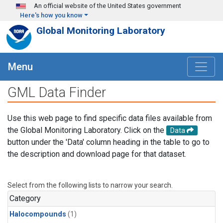
Skip to main content
An official website of the United States government
Here's how you know
Global Monitoring Laboratory
Menu
GML Data Finder
Use this web page to find specific data files available from
the Global Monitoring Laboratory. Click on the
Data
button under the 'Data' column heading in the table to go to
the description and download page for that dataset.
Select from the following lists to narrow your search.
Category
Halocompounds
(1)