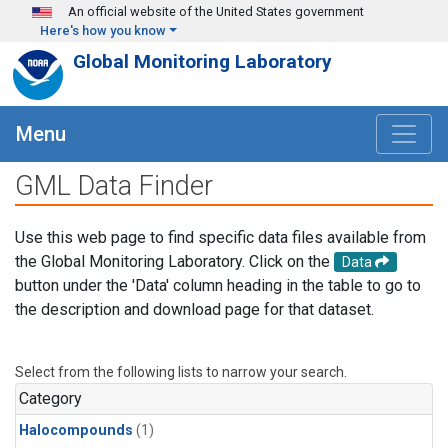
Skip to main content
An official website of the United States government
Here's how you know
Global Monitoring Laboratory
Menu
GML Data Finder
Use this web page to find specific data files available from
the Global Monitoring Laboratory. Click on the
Data
button under the 'Data' column heading in the table to go to
the description and download page for that dataset.
Select from the following lists to narrow your search.
Category
Halocompounds
(1)