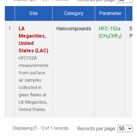
Site
Category
Parameter
T
Dataset Number
LA
Halocompounds
HFC-152a
Sur
1
Megacities,
(CH
CHF
)
PF
3
2
United
States (LAC)
HFC152A
measurements
from surface
air samples
collected in
glass flasks at
LA Megacities,
United States.
Displaying [1 - 1] of 1 records.
Records per page: