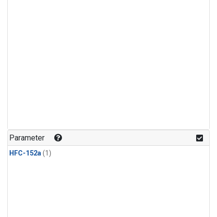
Parameter
HFC-152a
(1)