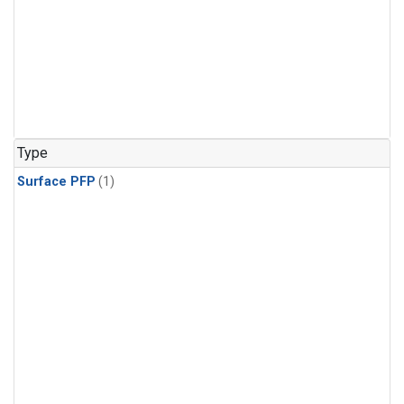
Type
Surface PFP
(1)