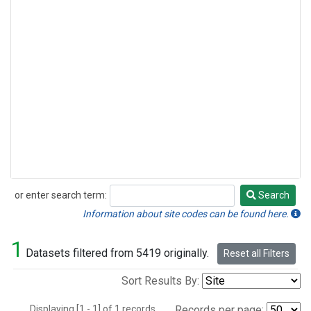
or enter search term:
Search
Search
Information about site codes can be found here.
1
Datasets filtered from 5419 originally.
Reset all Filters
Sort Results By:
Displaying [1 - 1] of 1 records.
Records per page: