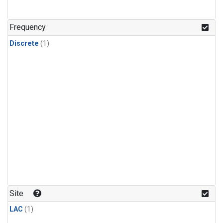
Frequency
Discrete
(1)
Site
LAC
(1)