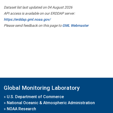
Dataset list last updated on 04 August 2026
API access is available on our ERDDAP server:
https://erddap.gml.noaa.gov/
Please send feedback on this page to
GML Webmaster
Global Monitoring Laboratory
»
U.S. Department of Commerce
»
National Oceanic & Atmospheric Administration
»
NOAA Research