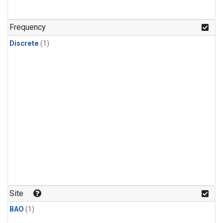
Frequency
Discrete
(1)
Site
BAO
(1)