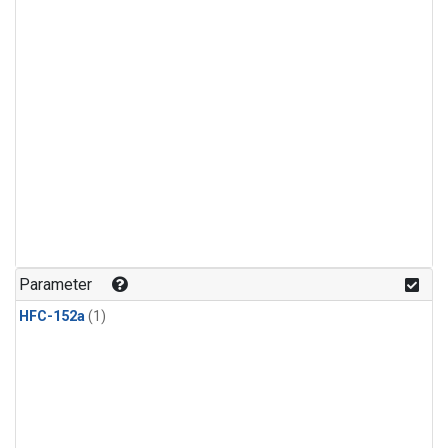
Parameter
HFC-152a
(1)