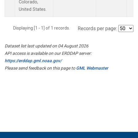
Colorado,
United States.
Displaying [1 - 1] of 1 records.
Records per page:
Dataset list last updated on 04 August 2026
API access is available on our ERDDAP server:
https://erddap.gml.noaa.gov/
Please send feedback on this page to
GML Webmaster