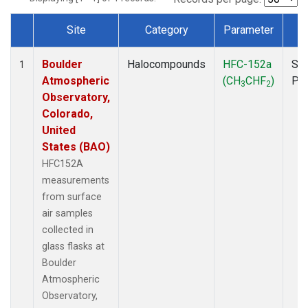
Site
Category
Parameter
T
Dataset Number
Boulder
Halocompounds
HFC-152a
Sur
1
Atmospheric
(CH
CHF
)
PF
3
2
Observatory,
Colorado,
United
States (BAO)
HFC152A
measurements
from surface
air samples
collected in
glass flasks at
Boulder
Atmospheric
Observatory,