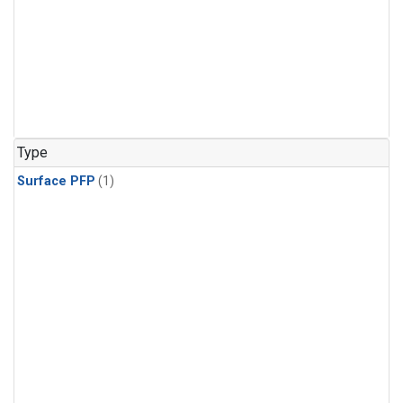
Type
Surface PFP
(1)