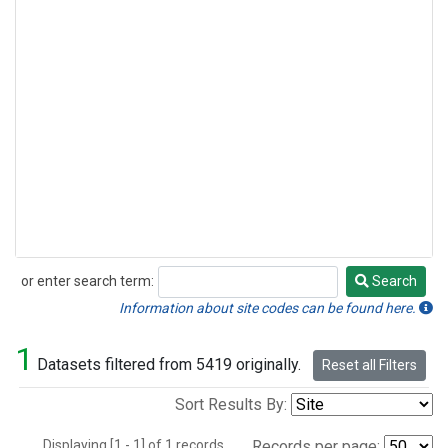
or enter search term:
Search
Search
Information about site codes can be found here.
1
Datasets filtered from 5419 originally.
Reset all Filters
Sort Results By:
Displaying [1 - 1] of 1 records.
Records per page: