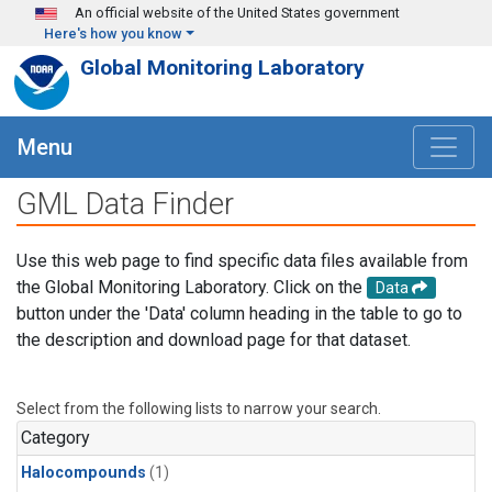
Skip to main content
An official website of the United States government
Here's how you know
Global Monitoring Laboratory
Menu
GML Data Finder
Use this web page to find specific data files available from
the Global Monitoring Laboratory. Click on the
Data
button under the 'Data' column heading in the table to go to
the description and download page for that dataset.
Select from the following lists to narrow your search.
Category
Halocompounds
(1)