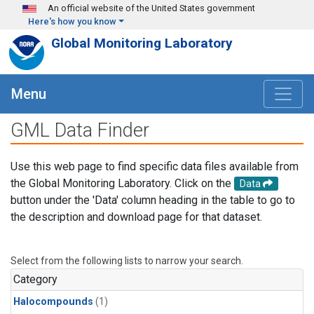
Skip to main content
An official website of the United States government
Here's how you know
Global Monitoring Laboratory
Menu
GML Data Finder
Use this web page to find specific data files available from
the Global Monitoring Laboratory. Click on the
Data
button under the 'Data' column heading in the table to go to
the description and download page for that dataset.
Select from the following lists to narrow your search.
Category
Halocompounds
(1)