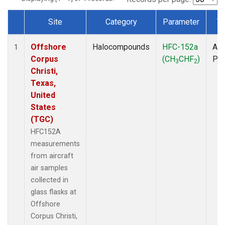
Site
Category
Parameter
T
Dataset Number
Offshore
Halocompounds
HFC-152a
Air
1
Corpus
(CH
CHF
)
PF
3
2
Christi,
Texas,
United
States
(TGC)
HFC152A
measurements
from aircraft
air samples
collected in
glass flasks at
Offshore
Corpus Christi,