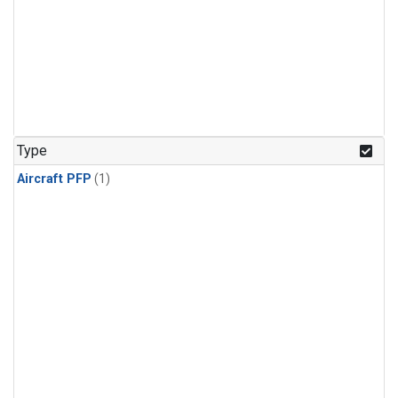
Type
Aircraft PFP
(1)