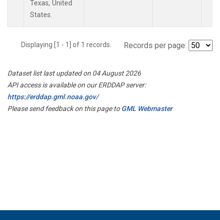
Texas, United
States.
Displaying [1 - 1] of 1 records.
Records per page:
Dataset list last updated on 04 August 2026
API access is available on our ERDDAP server:
https://erddap.gml.noaa.gov/
Please send feedback on this page to
GML Webmaster