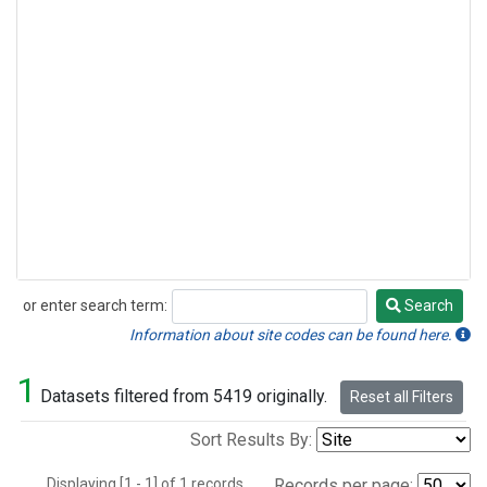
or enter search term:
Search
Search
Information about site codes can be found here.
1
Datasets filtered from 5419 originally.
Reset all Filters
Sort Results By:
Displaying [1 - 1] of 1 records.
Records per page: