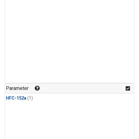
Parameter
HFC-152a
(1)