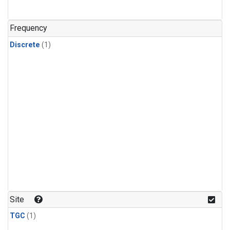
Frequency
Discrete
(1)
Site
TGC
(1)