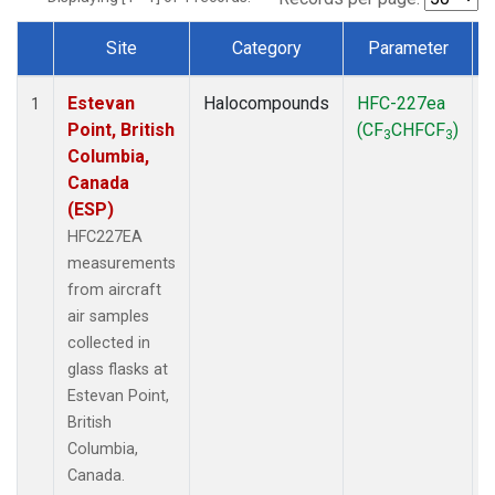
Site
Category
Parameter
Dataset Number
Estevan
Halocompounds
HFC-227ea
A
1
Point, British
(CF
CHFCF
)
3
3
Columbia,
Canada
(ESP)
HFC227EA
measurements
from aircraft
air samples
collected in
glass flasks at
Estevan Point,
British
Columbia,
Canada.