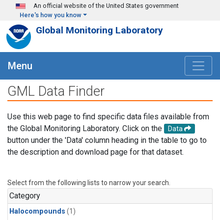
Skip to main content
An official website of the United States government
Here's how you know
Global Monitoring Laboratory
Menu
GML Data Finder
Use this web page to find specific data files available from
the Global Monitoring Laboratory. Click on the
Data
button under the 'Data' column heading in the table to go to
the description and download page for that dataset.
Select from the following lists to narrow your search.
Category
Halocompounds
(1)