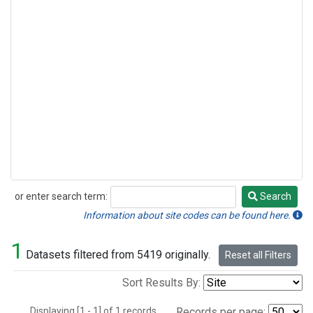
or enter search term:
Search
Search
Information about site codes can be found here.
1
Datasets filtered from 5419 originally.
Reset all Filters
Sort Results By:
Displaying [1 - 1] of 1 records.
Records per page: