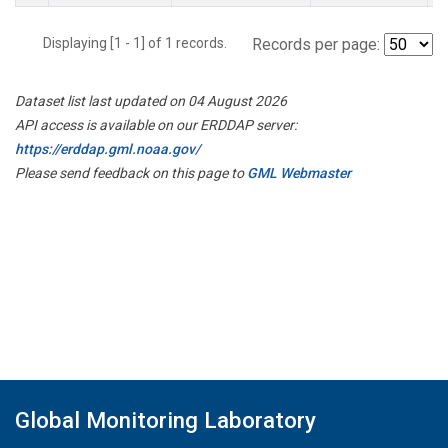
Displaying [1 - 1] of 1 records.
Records per page:
Dataset list last updated on 04 August 2026
API access is available on our ERDDAP server:
https://erddap.gml.noaa.gov/
Please send feedback on this page to
GML Webmaster
Global Monitoring Laboratory