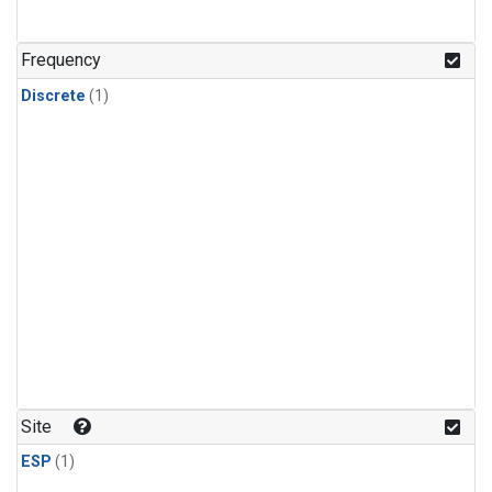
Frequency
Discrete
(1)
Site
ESP
(1)