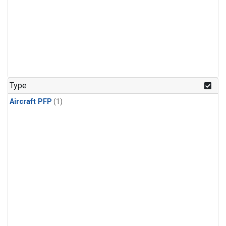
Type
Aircraft PFP
(1)