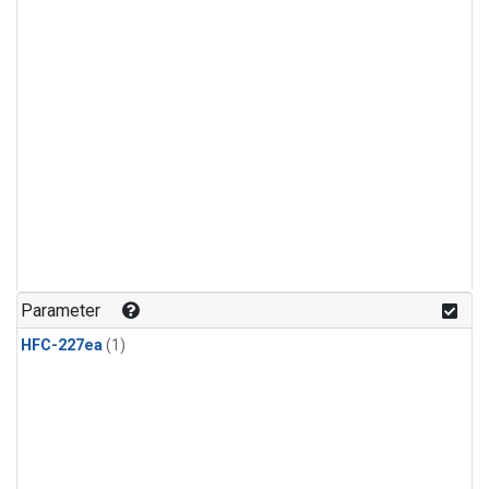
Parameter
HFC-227ea
(1)