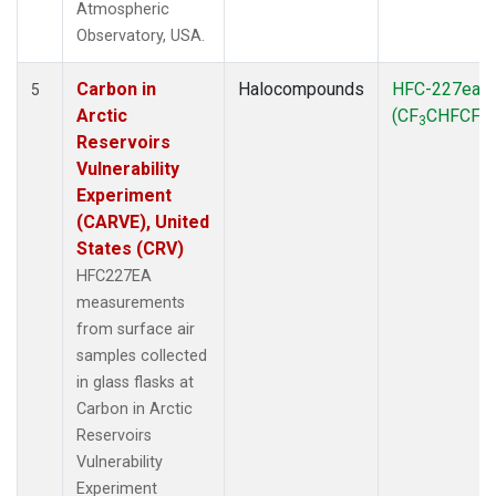
Atmospheric
Observatory, USA.
Carbon in
Halocompounds
HFC-227ea
5
Arctic
(CF
CHFCF
)
3
3
Reservoirs
Vulnerability
Experiment
(CARVE), United
States (CRV)
HFC227EA
measurements
from surface air
samples collected
in glass flasks at
Carbon in Arctic
Reservoirs
Vulnerability
Experiment