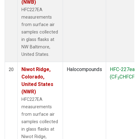
(NWB)
HFC227EA
measurements
from surface air
samples collected
in glass flasks at
NW Baltimore,
United States.
Niwot Ridge,
Halocompounds
HFC-227ea
20
Colorado,
(CF
CHFCF
)
3
3
United States
(NWR)
HFC227EA
measurements
from surface air
samples collected
in glass flasks at
Niwot Ridge,