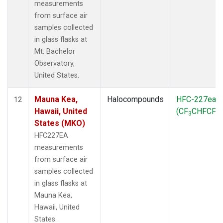
measurements
from surface air
samples collected
in glass flasks at
Mt. Bachelor
Observatory,
United States.
Mauna Kea,
Halocompounds
HFC-227ea
12
Hawaii, United
(CF
CHFCF
)
3
3
States (MKO)
HFC227EA
measurements
from surface air
samples collected
in glass flasks at
Mauna Kea,
Hawaii, United
States.