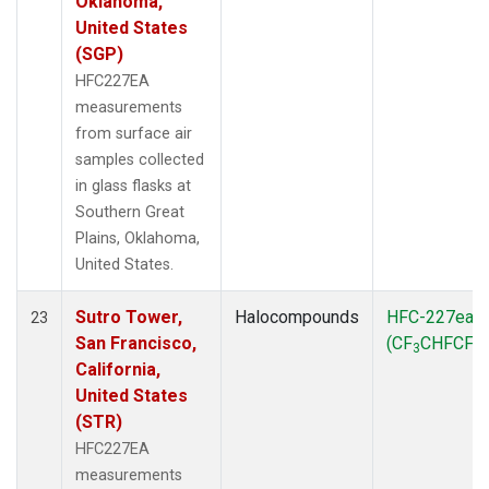
Oklahoma,
United States
(SGP)
HFC227EA
measurements
from surface air
samples collected
in glass flasks at
Southern Great
Plains, Oklahoma,
United States.
Sutro Tower,
Halocompounds
HFC-227ea
23
San Francisco,
(CF
CHFCF
)
3
3
California,
United States
(STR)
HFC227EA
measurements