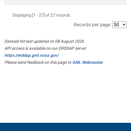
Displaying [1 - 27] of 27 records.
Records per page:
Dataset list last updated on 08 August 2026
API access is available on our ERDDAP server:
https://erddap.gml.noaa.gov/
Please send feedback on this page to
GML Webmaster