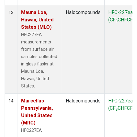
Mauna Loa,
Halocompounds
HFC-227ea
13
Hawaii, United
(CF
CHFCF
)
3
3
States (MLO)
HFC227EA
measurements
from surface air
samples collected
in glass flasks at
Mauna Loa,
Hawaii, United
States.
Marcellus
Halocompounds
HFC-227ea
14
Pennsylvania,
(CF
CHFCF
)
3
3
United States
(MRC)
HFC227EA