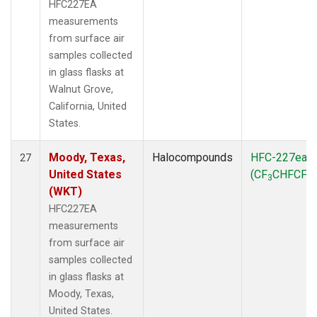
HFC227EA
measurements
from surface air
samples collected
in glass flasks at
Walnut Grove,
California, United
States.
Moody, Texas,
Halocompounds
HFC-227ea
27
United States
(CF
CHFCF
)
3
3
(WKT)
HFC227EA
measurements
from surface air
samples collected
in glass flasks at
Moody, Texas,
United States.