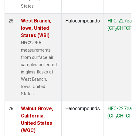
States.
West Branch,
Halocompounds
HFC-227ea
25
Iowa, United
(CF
CHFCF
)
3
3
States (WBI)
HFC227EA
measurements
from surface air
samples collected
in glass flasks at
West Branch,
Iowa, United
States.
Walnut Grove,
Halocompounds
HFC-227ea
26
California,
(CF
CHFCF
)
3
3
United States
(WGC)