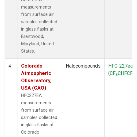
measurements
from surface air
samples collected
in glass flasks at
Brentwood,
Maryland, United
States.
Colorado
Halocompounds
HFC-227ea
4
Atmospheric
(CF
CHFCF
)
3
3
Observatory,
USA (CAO)
HFC227EA
measurements
from surface air
samples collected
in glass flasks at
Colorado