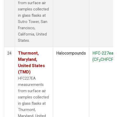
from surface air
samples collected
in glass flasks at
Sutro Tower, San
Francisco,
California, United
States.
Thurmont,
Halocompounds
HFC-227ea
24
Maryland,
(CF
CHFCF
)
3
3
United States
(TMD)
HFC227EA
measurements
from surface air
samples collected
in glass flasks at
Thurmont,
Maryland, United