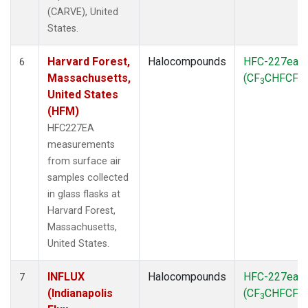
(CARVE), United
States.
Harvard Forest,
Halocompounds
HFC-227ea
6
Massachusetts,
(CF
CHFCF
)
3
3
United States
(HFM)
HFC227EA
measurements
from surface air
samples collected
in glass flasks at
Harvard Forest,
Massachusetts,
United States.
INFLUX
Halocompounds
HFC-227ea
7
(Indianapolis
(CF
CHFCF
)
3
3