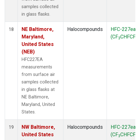
samples collected
in glass flasks.
NE Baltimore,
Halocompounds
HFC-227ea
18
Maryland,
(CF
CHFCF
)
3
3
United States
(NEB)
HFC227EA
measurements
from surface air
samples collected
in glass flasks at
NE Baltimore,
Maryland, United
States.
NW Baltimore,
Halocompounds
HFC-227ea
19
United States
(CF
CHFCF
)
3
3