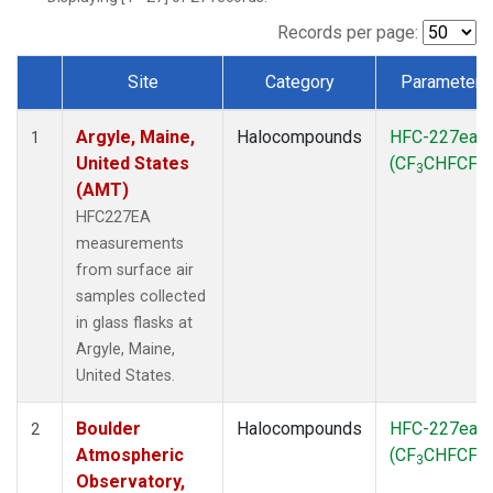
SCT
(1)
SGP
(1)
Records per page:
STR
(1)
Site
Category
Parameter
TMD
(1)
Dataset Number
WBI
(1)
Argyle, Maine,
Halocompounds
HFC-227ea
WGC
(1)
1
United States
(CF
CHFCF
)
WKT
(1)
3
3
(AMT)
HFC227EA
measurements
from surface air
samples collected
in glass flasks at
Argyle, Maine,
United States.
Boulder
Halocompounds
HFC-227ea
2
Atmospheric
(CF
CHFCF
)
3
3
Observatory,