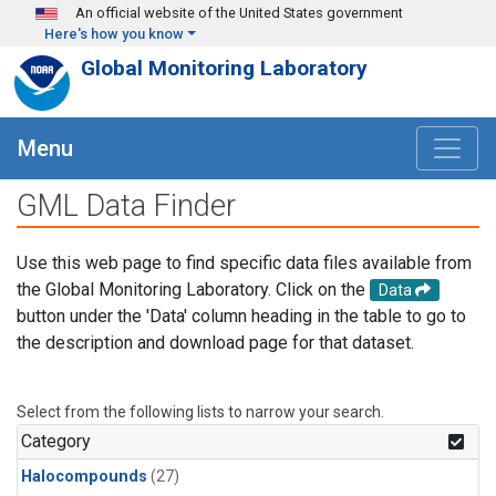
Skip to main content
An official website of the United States government
Here's how you know
Global Monitoring Laboratory
Menu
GML Data Finder
Use this web page to find specific data files available from
the Global Monitoring Laboratory. Click on the
Data
button under the 'Data' column heading in the table to go to
the description and download page for that dataset.
Select from the following lists to narrow your search.
Category
Halocompounds
(27)