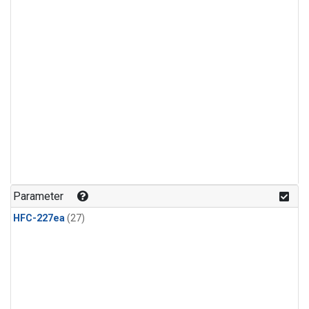
Parameter
HFC-227ea
(27)