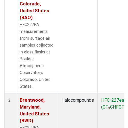
Colorado,
United States
(BAO)
HFC227EA
measurements
from surface air
samples collected
in glass flasks at
Boulder
Atmospheric
Observatory,
Colorado, United
States.
Brentwood,
Halocompounds
HFC-227ea
3
Maryland,
(CF
CHFCF
)
3
3
United States
(BWD)
HFC227EA