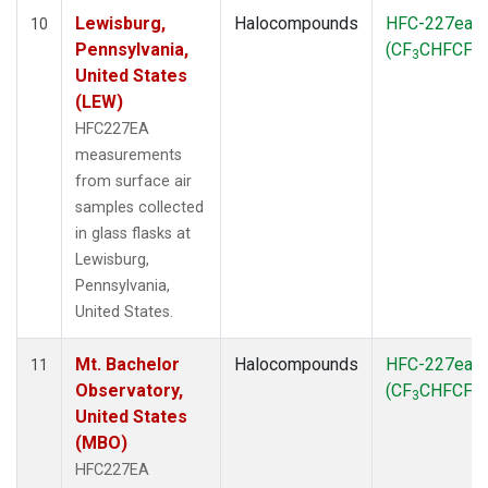
Lewisburg,
Halocompounds
HFC-227ea
10
Pennsylvania,
(CF
CHFCF
)
3
3
United States
(LEW)
HFC227EA
measurements
from surface air
samples collected
in glass flasks at
Lewisburg,
Pennsylvania,
United States.
Mt. Bachelor
Halocompounds
HFC-227ea
11
Observatory,
(CF
CHFCF
)
3
3
United States
(MBO)
HFC227EA