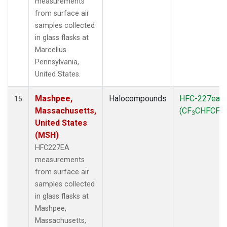
measurements
from surface air
samples collected
in glass flasks at
Marcellus
Pennsylvania,
United States.
Mashpee,
Halocompounds
HFC-227ea
15
Massachusetts,
(CF
CHFCF
)
3
3
United States
(MSH)
HFC227EA
measurements
from surface air
samples collected
in glass flasks at
Mashpee,
Massachusetts,