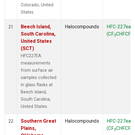
Colorado, United
States.
Beech Island,
Halocompounds
HFC-227ea
21
South Carolina,
(CF
CHFCF
)
3
3
United States
(SCT)
HFC227EA
measurements
from surface air
samples collected
in glass flasks at
Beech Island,
South Carolina,
United States.
Southern Great
Halocompounds
HFC-227ea
22
Plains,
(CF
CHFCF
)
3
3