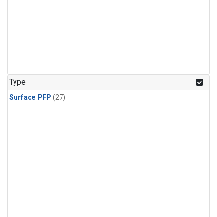
Type
Surface PFP
(27)