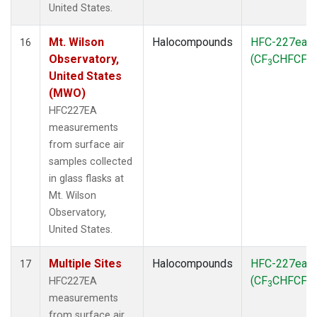
United States.
Mt. Wilson
Halocompounds
HFC-227ea
16
Observatory,
(CF
CHFCF
)
3
3
United States
(MWO)
HFC227EA
measurements
from surface air
samples collected
in glass flasks at
Mt. Wilson
Observatory,
United States.
Multiple Sites
Halocompounds
HFC-227ea
17
(CF
CHFCF
)
HFC227EA
3
3
measurements
from surface air