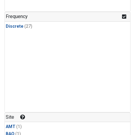
Frequency
Discrete
(27)
Site
AMT
(1)
BAO
(1)