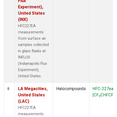
Flux
Experiment),
United States
(INX)
HFC227EA
measurements
from surface air
samples collected
in glass flasks at
INFLUX
(Indianapolis Flux
Experiment),
United States.
LA Megacities,
Halocompounds
HFC-227ea
8
United States
(CF
CHFCF
)
3
3
(LAC)
HFC227EA
measurements