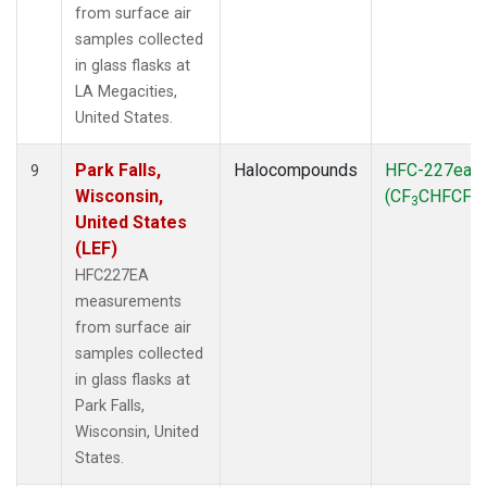
from surface air
samples collected
in glass flasks at
LA Megacities,
United States.
Park Falls,
Halocompounds
HFC-227ea
9
Wisconsin,
(CF
CHFCF
)
3
3
United States
(LEF)
HFC227EA
measurements
from surface air
samples collected
in glass flasks at
Park Falls,
Wisconsin, United
States.