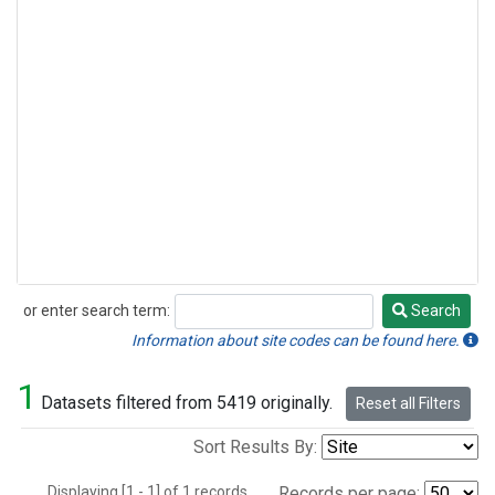
or enter search term:
Search
Search
Information about site codes can be found here.
1
Datasets filtered from 5419 originally.
Reset all Filters
Sort Results By:
Displaying [1 - 1] of 1 records.
Records per page: