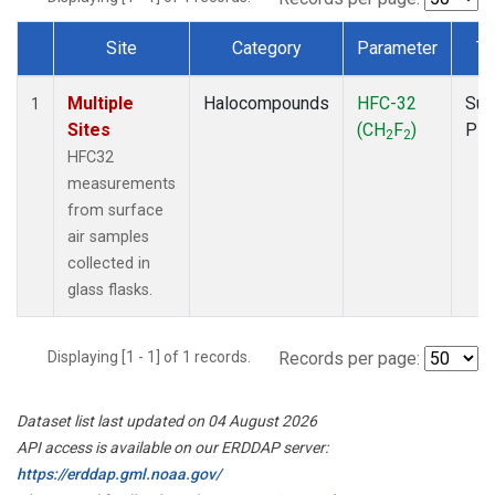
Site
Category
Parameter
Ty
Dataset Number
Multiple
Halocompounds
HFC-32
Sur
1
Sites
(CH
F
)
PF
2
2
HFC32
measurements
from surface
air samples
collected in
glass flasks.
Displaying [1 - 1] of 1 records.
Records per page:
Dataset list last updated on 04 August 2026
API access is available on our ERDDAP server:
https://erddap.gml.noaa.gov/