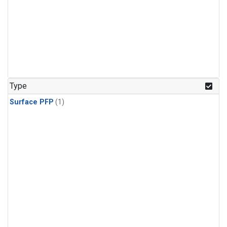
Type
Surface PFP
(1)