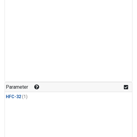
Parameter
HFC-32
(1)