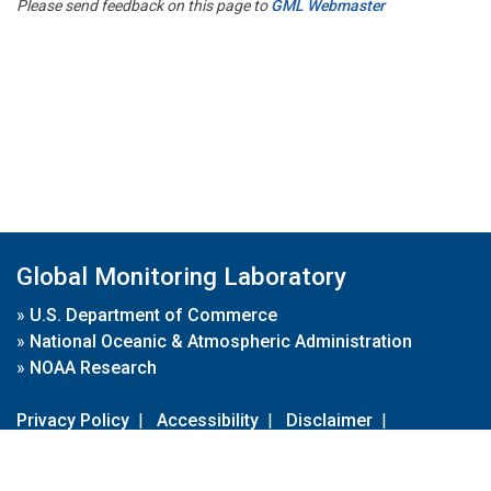
Please send feedback on this page to
GML Webmaster
Global Monitoring Laboratory
»
U.S. Department of Commerce
»
National Oceanic & Atmospheric Administration
»
NOAA Research
Privacy Policy
|
Accessibility
|
Disclaimer
|
Disclaimer for External Links
|
FOIA
|
Usa.gov