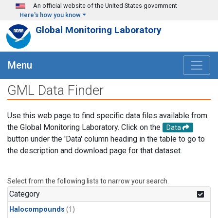
Skip to main content
An official website of the United States government
Here's how you know
Global Monitoring Laboratory
Menu
GML Data Finder
Use this web page to find specific data files available from
the Global Monitoring Laboratory. Click on the
Data
button under the 'Data' column heading in the table to go to
the description and download page for that dataset.
Select from the following lists to narrow your search.
Category
Halocompounds
(1)