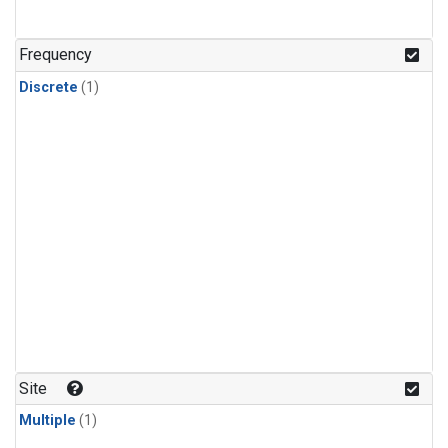
Frequency
Discrete
(1)
Site
Multiple
(1)