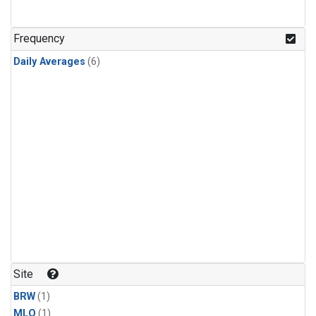
Frequency
Daily Averages
(6)
Site
BRW
(1)
MLO
(1)