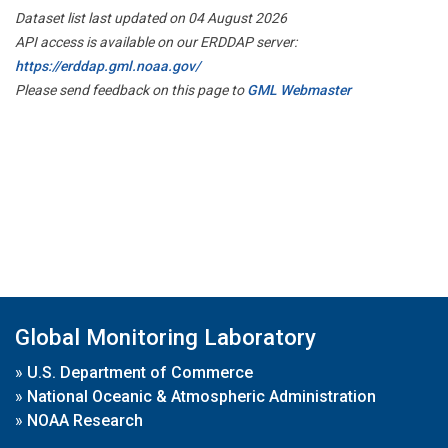
Dataset list last updated on 04 August 2026
API access is available on our ERDDAP server:
https://erddap.gml.noaa.gov/
Please send feedback on this page to
GML Webmaster
Global Monitoring Laboratory
»
U.S. Department of Commerce
»
National Oceanic & Atmospheric Administration
»
NOAA Research