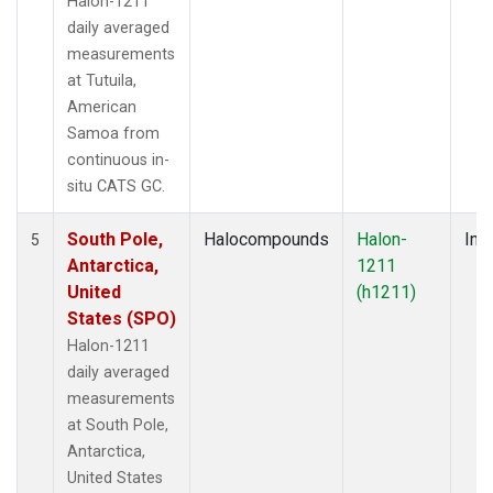
Halon-1211
daily averaged
measurements
at Tutuila,
American
Samoa from
continuous in-
situ CATS GC.
South Pole,
Halocompounds
Halon-
Insi
5
Antarctica,
1211
United
(h1211)
States (SPO)
Halon-1211
daily averaged
measurements
at South Pole,
Antarctica,
United States