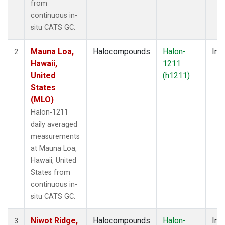
from
continuous in-
situ CATS GC.
Mauna Loa,
Halocompounds
Halon-
Insi
2
Hawaii,
1211
United
(h1211)
States
(MLO)
Halon-1211
daily averaged
measurements
at Mauna Loa,
Hawaii, United
States from
continuous in-
situ CATS GC.
Niwot Ridge,
Halocompounds
Halon-
Insi
3