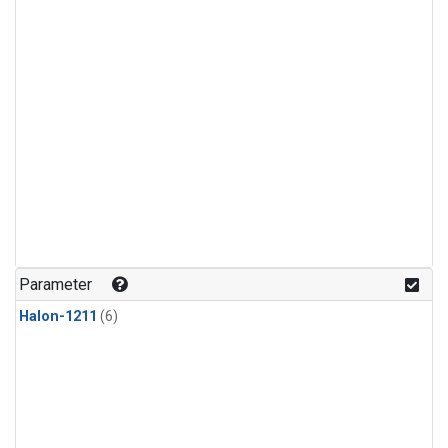
Parameter
Halon-1211
(6)