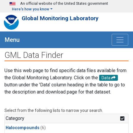
Skip to main content
An official website of the United States government
Here's how you know
Global Monitoring Laboratory
Menu
GML Data Finder
Use this web page to find specific data files available from
the Global Monitoring Laboratory. Click on the
Data
button under the 'Data' column heading in the table to go to
the description and download page for that dataset.
Select from the following lists to narrow your search.
Category
Halocompounds
(6)