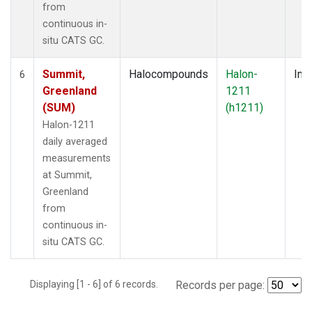
from
continuous in-
situ CATS GC.
Summit,
Halocompounds
Halon-
Insi
6
Greenland
1211
(SUM)
(h1211)
Halon-1211
daily averaged
measurements
at Summit,
Greenland
from
continuous in-
situ CATS GC.
Displaying [1 - 6] of 6 records.
Records per page: