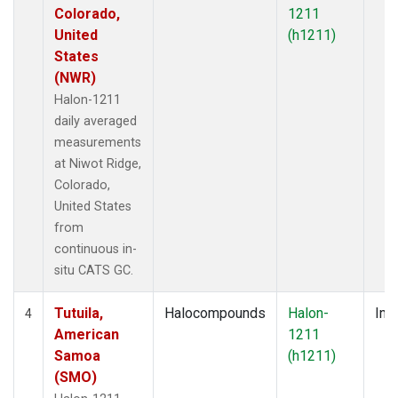
Colorado,
1211
United
(h1211)
States
(NWR)
Halon-1211
daily averaged
measurements
at Niwot Ridge,
Colorado,
United States
from
continuous in-
situ CATS GC.
Tutuila,
Halocompounds
Halon-
Insi
4
American
1211
Samoa
(h1211)
(SMO)