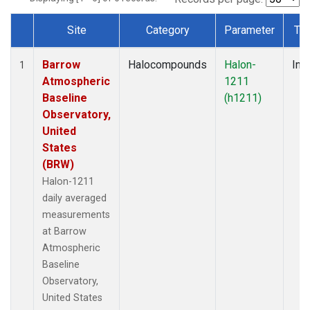
Site
Category
Parameter
Ty
Dataset Number
Barrow
Halocompounds
Halon-
Insi
1
Atmospheric
1211
Baseline
(h1211)
Observatory,
United
States
(BRW)
Halon-1211
daily averaged
measurements
at Barrow
Atmospheric
Baseline
Observatory,
United States