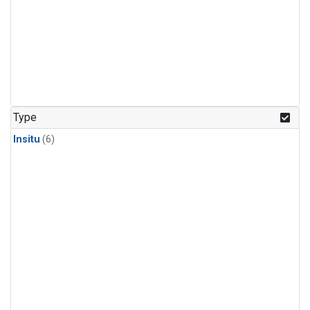
Type
Insitu
(6)