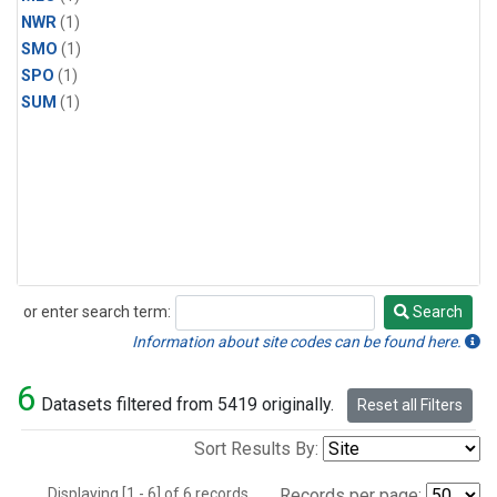
NWR
(1)
SMO
(1)
SPO
(1)
SUM
(1)
or enter search term:
Search
Search
Information about site codes can be found here.
6
Datasets filtered from 5419 originally.
Reset all Filters
Sort Results By:
Displaying [1 - 6] of 6 records.
Records per page: