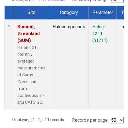
Site
Category
Parameter
Ty
Dataset Number
Summit,
Halocompounds
Halon-
Insi
1
Greenland
1211
(SUM)
(h1211)
Halon-1211
monthly
averaged
measurements
at Summit,
Greenland
from
continuous in-
situ CATS GC.
Displaying [1 - 1] of 1 records.
Records per page: