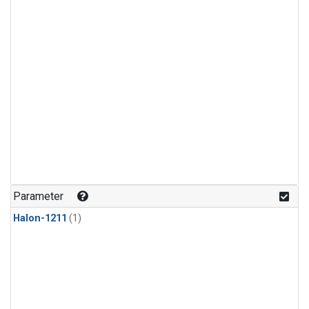
Parameter
Halon-1211
(1)