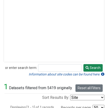
or enter search term:
Search
Search
Information about site codes can be found here.
1
Datasets filtered from 5419 originally.
Reset all Filters
Sort Results By:
Displaying [1 - 1] of 1 records.
Records per page: