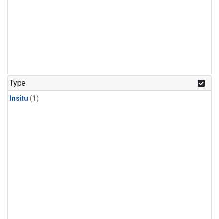
Type
Insitu
(1)