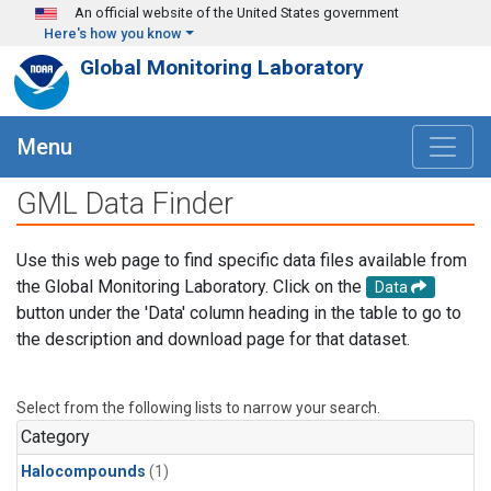
Skip to main content
An official website of the United States government
Here's how you know
Global Monitoring Laboratory
Menu
GML Data Finder
Use this web page to find specific data files available from
the Global Monitoring Laboratory. Click on the
Data
button under the 'Data' column heading in the table to go to
the description and download page for that dataset.
Select from the following lists to narrow your search.
Category
Halocompounds
(1)