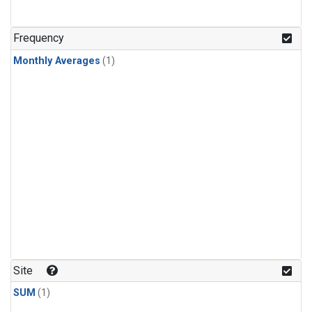
Frequency
Monthly Averages
(1)
Site
SUM
(1)