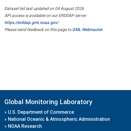
Dataset list last updated on 04 August 2026
API access is available on our ERDDAP server:
https://erddap.gml.noaa.gov/
Please send feedback on this page to
GML Webmaster
Global Monitoring Laboratory
»
U.S. Department of Commerce
»
National Oceanic & Atmospheric Administration
»
NOAA Research