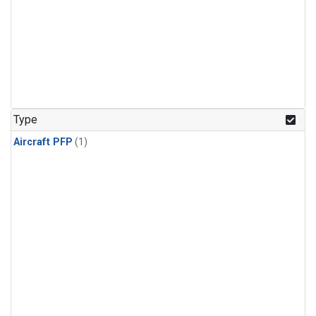
Type
Aircraft PFP
(1)