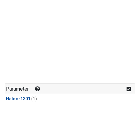
Parameter
Halon-1301
(1)