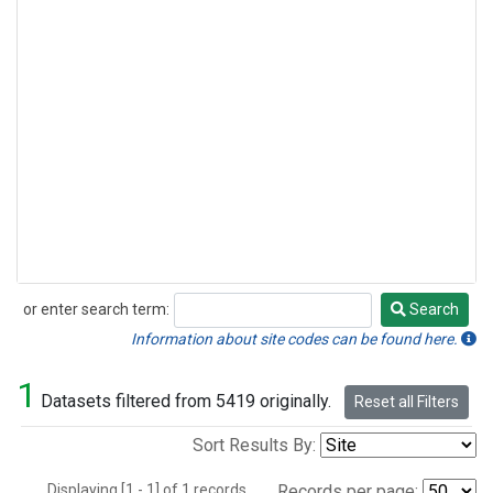
or enter search term:
Search
Search
Information about site codes can be found here.
1
Datasets filtered from 5419 originally.
Reset all Filters
Sort Results By:
Displaying [1 - 1] of 1 records.
Records per page: