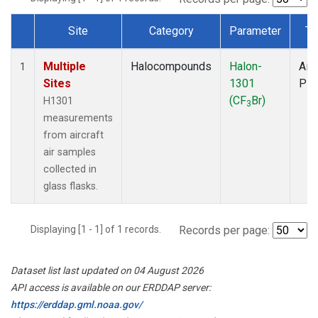
Site
Category
Parameter
Ty
Dataset Number
Multiple
Halocompounds
Halon-
Airc
1
Sites
1301
PF
(CF
Br)
H1301
3
measurements
from aircraft
air samples
collected in
glass flasks.
Displaying [1 - 1] of 1 records.
Records per page:
Dataset list last updated on 04 August 2026
API access is available on our ERDDAP server:
https://erddap.gml.noaa.gov/