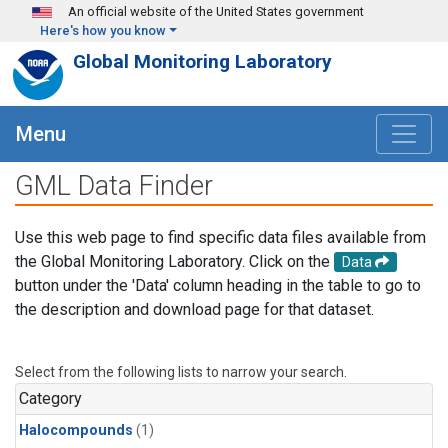
Skip to main content
An official website of the United States government
Here's how you know
Global Monitoring Laboratory
Menu
GML Data Finder
Use this web page to find specific data files available from
the Global Monitoring Laboratory. Click on the
Data
button under the 'Data' column heading in the table to go to
the description and download page for that dataset.
Select from the following lists to narrow your search.
Category
Halocompounds
(1)