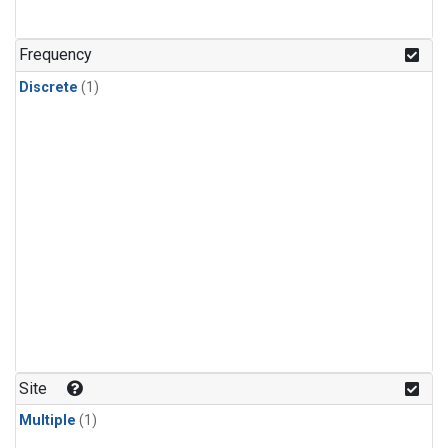
Frequency
Discrete
(1)
Site
Multiple
(1)