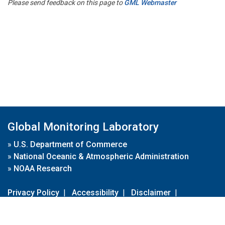
Please send feedback on this page to
GML Webmaster
Global Monitoring Laboratory
»
U.S. Department of Commerce
»
National Oceanic & Atmospheric Administration
»
NOAA Research
Privacy Policy
|
Accessibility
|
Disclaimer
|
Disclaimer for External Links
|
FOIA
|
Usa.gov