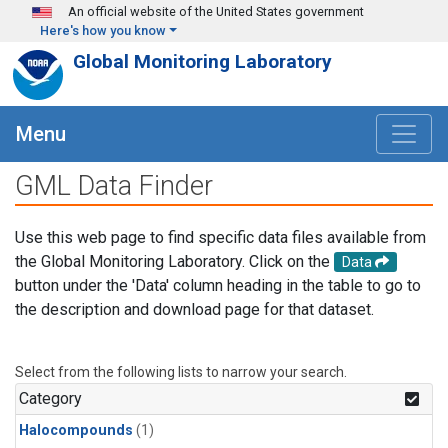
Skip to main content
An official website of the United States government
Here's how you know
Global Monitoring Laboratory
Menu
GML Data Finder
Use this web page to find specific data files available from
the Global Monitoring Laboratory. Click on the
Data
button under the 'Data' column heading in the table to go to
the description and download page for that dataset.
Select from the following lists to narrow your search.
Category
Halocompounds
(1)