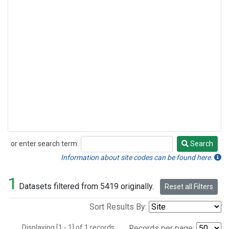
or enter search term:
Search
Search
Information about site codes can be found here.
1
Datasets filtered from 5419 originally.
Reset all Filters
Sort Results By:
Displaying [1 - 1] of 1 records.
Records per page: