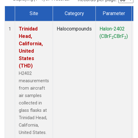
Site
Category
Parameter
Dataset Number
Trinidad
Halocompounds
Halon-2402
A
1
Head,
(CBrF
CBrF
)
2
2
California,
United
States
(THD)
H2402
measurements
from aircraft
air samples
collected in
glass flasks at
Trinidad Head,
California,
United States.