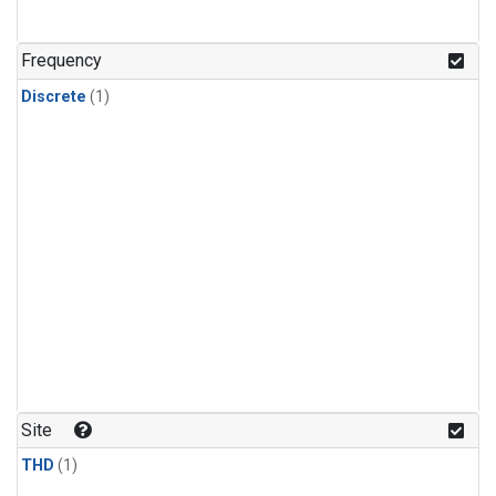
Frequency
Discrete
(1)
Site
THD
(1)