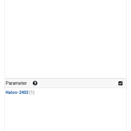
Parameter
Halon-2402
(1)