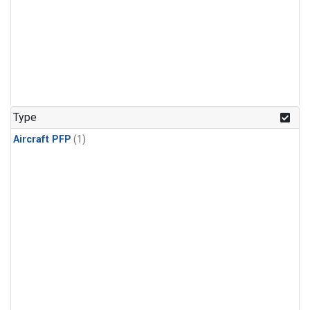
Type
Aircraft PFP
(1)