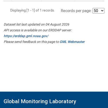
Displaying [1 - 1] of 1 records.
Records per page:
Dataset list last updated on 04 August 2026
API access is available on our ERDDAP server:
https://erddap.gml.noaa.gov/
Please send feedback on this page to
GML Webmaster
Global Monitoring Laboratory