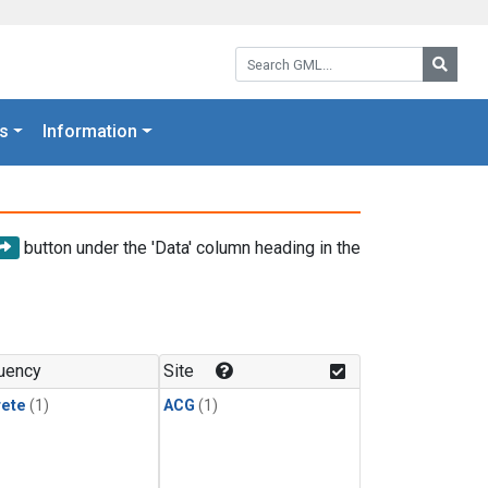
Search GML:
Searc
s
Information
button under the 'Data' column heading in the
uency
Site
rete
(1)
ACG
(1)