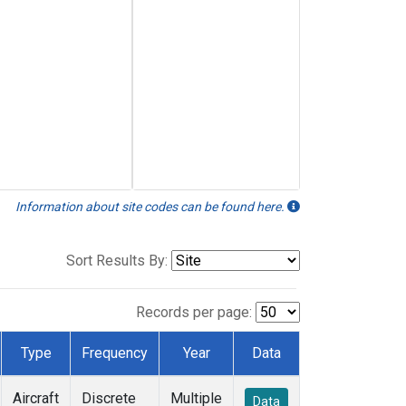
Information about site codes can be found here.
Sort Results By:
Records per page:
Type
Frequency
Year
Data
Aircraft
Discrete
Multiple
Data