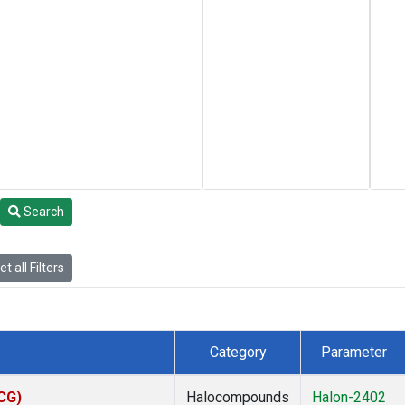
Search
t all Filters
Category
Parameter
ACG)
Halocompounds
Halon-2402