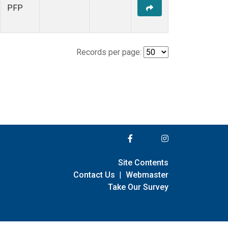
PFP
Records per page:
Site Contents
Contact Us
|
Webmaster
Take Our Survey