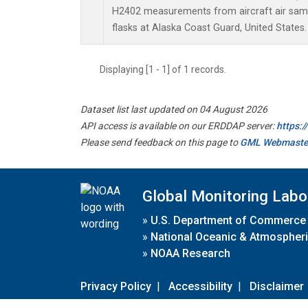
H2402 measurements from aircraft air sampl
flasks at Alaska Coast Guard, United States.
Displaying [1 - 1] of 1 records.
Dataset list last updated on 04 August 2026
API access is available on our ERDDAP server:
https:
Please send feedback on this page to
GML Webmaste
Global Monitoring Labo
»
U.S. Department of Commerce
»
National Oceanic & Atmospheri
»
NOAA Research
Privacy Policy
|
Accessibility
|
Disclaimer