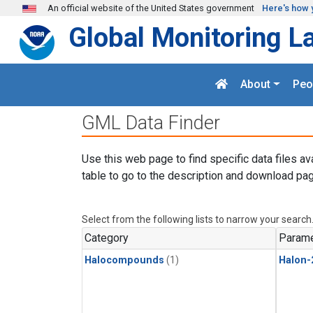
Skip to main content
An official website of the United States government
Here's how 
Global Monitoring L
About
Peo
GML Data Finder
Use this web page to find specific data files av
table to go to the description and download pag
Select from the following lists to narrow your search
Category
Parame
Halocompounds
(1)
Halon-