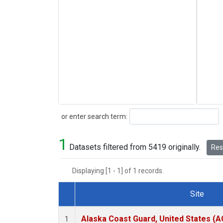
Search
or enter search term:
1
Datasets filtered from 5419 originally.
Rese
Displaying [1 - 1] of 1 records.
Site
Dataset Number
Alaska Coast Guard, United States (
1