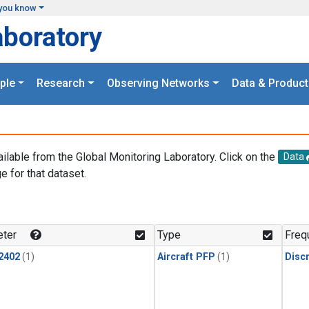
you know
aboratory
ple
Research
Observing Networks
Data & Product
ailable from the Global Monitoring Laboratory. Click on the
Data
e for that dataset.
.
ter
Type
Freq
2402
(1)
Aircraft PFP
(1)
Disc