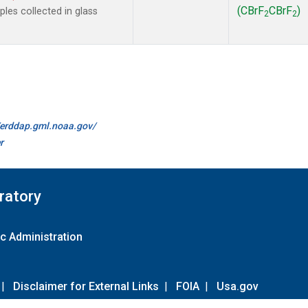
(CBrF
CBrF
)
es collected in glass
2
2
//erddap.gml.noaa.gov/
r
ratory
c Administration
|
Disclaimer for External Links
|
FOIA
|
Usa.gov