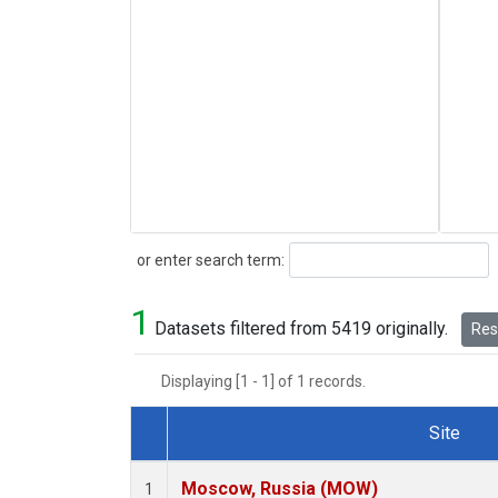
Search
or enter search term:
1
Datasets filtered from 5419 originally.
Rese
Displaying [1 - 1] of 1 records.
Site
Dataset Number
Moscow, Russia (MOW)
1