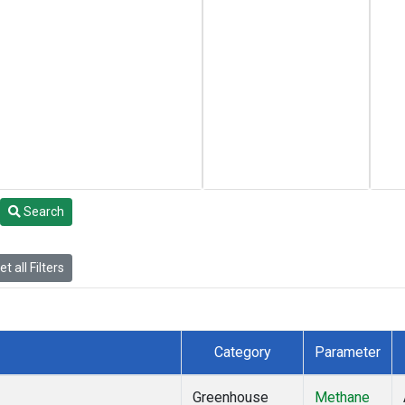
Search
t all Filters
Category
Parameter
Greenhouse
Methane