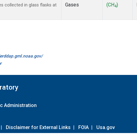
Gases
(CH
)
collected in glass flasks at
4
//erddap.gml.noaa.gov/
r
ratory
c Administration
|
Disclaimer for External Links
|
FOIA
|
Usa.gov