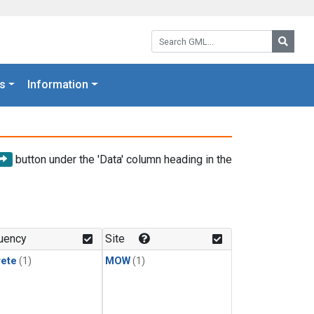
Search GML:
Searc
s
Information
button under the 'Data' column heading in the
uency
Site
rete
(1)
MOW
(1)