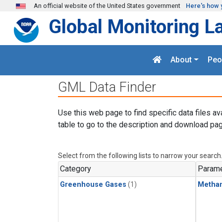
Skip to main content
An official website of the United States government
Here's how 
Global Monitoring L
About
Peo
GML Data Finder
Use this web page to find specific data files av
table to go to the description and download pag
Select from the following lists to narrow your search
Category
Parame
Greenhouse Gases
(1)
Metha