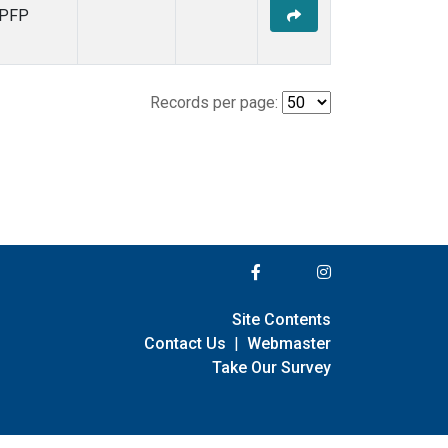
PFP
Records per page:
Site Contents
Contact Us
|
Webmaster
Take Our Survey