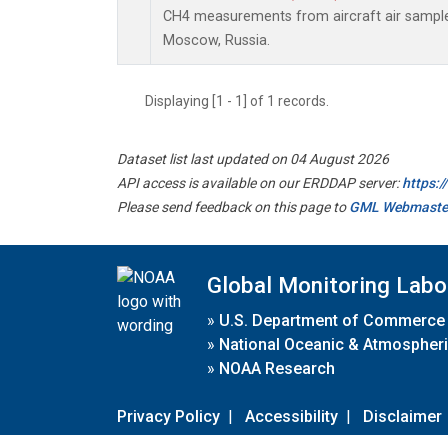
CH4 measurements from aircraft air samples 
Moscow, Russia.
Displaying [1 - 1] of 1 records.
Dataset list last updated on 04 August 2026
API access is available on our ERDDAP server:
https:
Please send feedback on this page to
GML Webmaste
Global Monitoring Labo
»
U.S. Department of Commerce
»
National Oceanic & Atmospheri
»
NOAA Research
Privacy Policy
|
Accessibility
|
Disclaimer