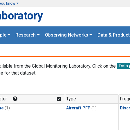
you know
aboratory
ple
Research
Observing Networks
Data & Product
ailable from the Global Monitoring Laboratory. Click on the
Data
e for that dataset.
.
ter
Type
Freq
ne
(1)
Aircraft PFP
(1)
Disc