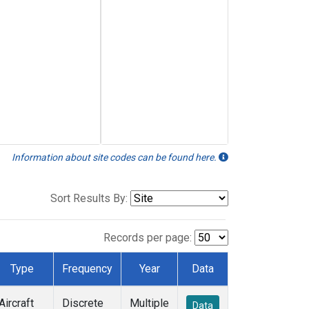
Information about site codes can be found here.
Sort Results By:
Records per page:
Type
Frequency
Year
Data
Aircraft
Discrete
Multiple
Data