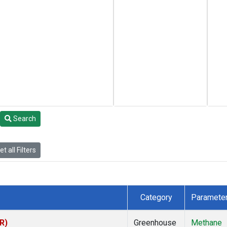
Search
t all Filters
Category
Paramete
R)
Greenhouse
Methane