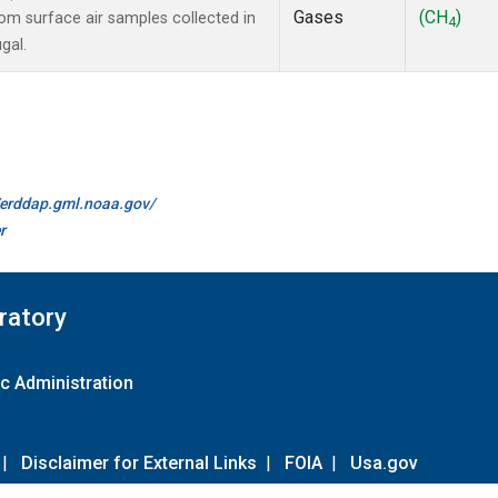
Gases
(CH
)
m surface air samples collected in
4
gal.
//erddap.gml.noaa.gov/
r
ratory
c Administration
|
Disclaimer for External Links
|
FOIA
|
Usa.gov