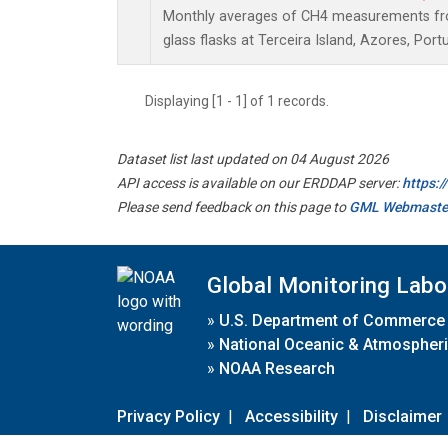
Monthly averages of CH4 measurements fro
glass flasks at Terceira Island, Azores, Portu
Displaying [1 - 1] of 1 records.
Dataset list last updated on 04 August 2026
API access is available on our ERDDAP server:
https:
Please send feedback on this page to
GML Webmaste
Global Monitoring Labo
»
U.S. Department of Commerce
»
National Oceanic & Atmospheri
»
NOAA Research
Privacy Policy
|
Accessibility
|
Disclaimer