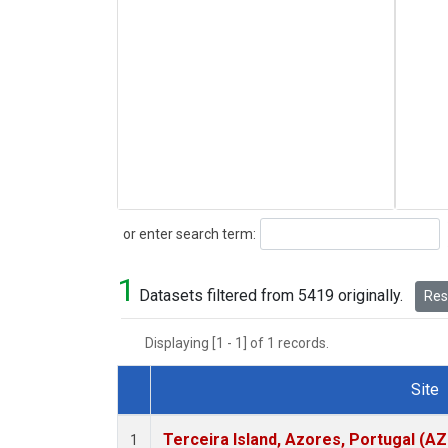
Search
or enter search term:
1
Datasets filtered from 5419 originally.
Rese
Displaying [1 - 1] of 1 records.
Site
Dataset Number
Terceira Island, Azores, Portugal (AZ
1