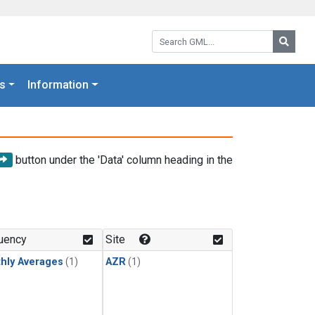
Search GML:
Searc
s
Information
button under the 'Data' column heading in the
uency
Site
hly Averages
(1)
AZR
(1)