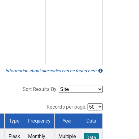
Information about site codes can be found here.
Sort Results By:
Records per page:
r
Type
Frequency
Year
Data
Flask
Monthly
Multiple
Data