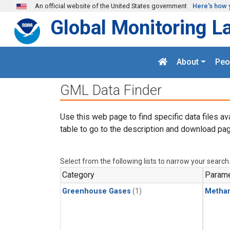
Skip to main content
An official website of the United States government
Here's how 
Global Monitoring L
About
Peo
GML Data Finder
Use this web page to find specific data files av
table to go to the description and download pag
Select from the following lists to narrow your search
Category
Parame
Greenhouse Gases
(1)
Metha