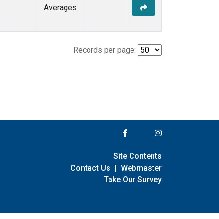
Averages
Records per page:
Site Contents
Contact Us
|
Webmaster
Take Our Survey