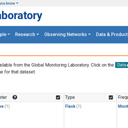
you know
aboratory
ple
Research
Observing Networks
Data & Product
ailable from the Global Monitoring Laboratory. Click on the
Data
e for that dataset.
.
ter
Type
Freq
ne
(1)
Flask
(1)
Mont