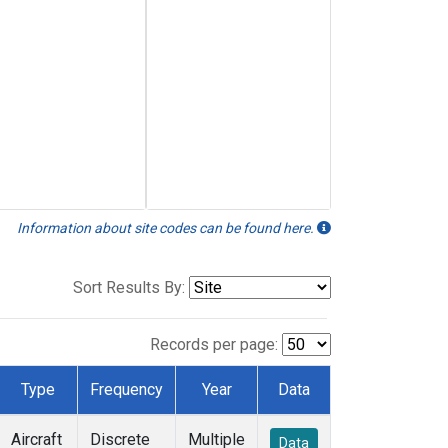
Information about site codes can be found here.
Sort Results By:
Records per page:
Type
Frequency
Year
Data
Aircraft
Discrete
Multiple
Data