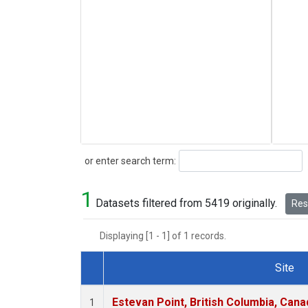
Search
or enter search term:
1
Datasets filtered from 5419 originally.
Rese
Displaying [1 - 1] of 1 records.
Site
Dataset Number
Estevan Point, British Columbia, Cana
1