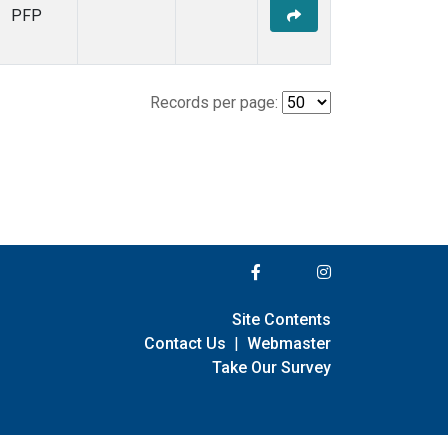
PFP
Records per page:
Site Contents
Contact Us
|
Webmaster
Take Our Survey