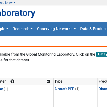
you know
aboratory
ple
Research
Observing Networks
Data & Product
ailable from the Global Monitoring Laboratory. Click on the
Data
e for that dataset.
.
ter
Type
Freq
ne
(1)
Aircraft PFP
(1)
Disc