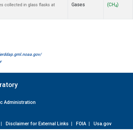
Gases
(CH
)
collected in glass flasks at
4
//erddap.gml.noaa.gov/
r
ratory
c Administration
|
Disclaimer for External Links
|
FOIA
|
Usa.gov