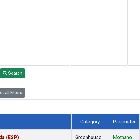
Search
t all Filters
Category
Parameter
da (ESP)
Greenhouse
Methane