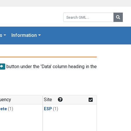
Search GML:
Searc
s
Information
button under the 'Data' column heading in the
uency
Site
rete
(1)
ESP
(1)