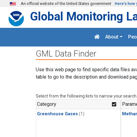
Skip to main content
An official website of the United States government
Here's how 
Global Monitoring L
About
Peo
GML Data Finder
Use this web page to find specific data files av
table to go to the description and download pag
Select from the following lists to narrow your search
Category
Parame
Greenhouse Gases
(1)
Metha