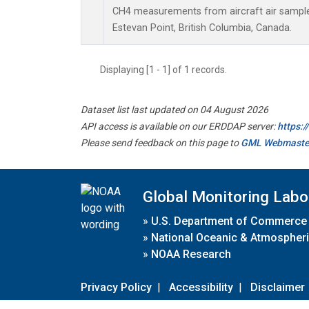
CH4 measurements from aircraft air samples 
Estevan Point, British Columbia, Canada.
Displaying [1 - 1] of 1 records.
Dataset list last updated on 04 August 2026
API access is available on our ERDDAP server:
https:
Please send feedback on this page to
GML Webmaste
Global Monitoring Labo
»
U.S. Department of Commerce
»
National Oceanic & Atmospheri
»
NOAA Research
Privacy Policy
|
Accessibility
|
Disclaimer