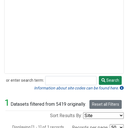
or enter search term:
Search
Search
Information about site codes can be found here.
1
Datasets filtered from 5419 originally.
Reset all Filters
Sort Results By:
Displaying [1 - 1] of 1 records.
Records per page: