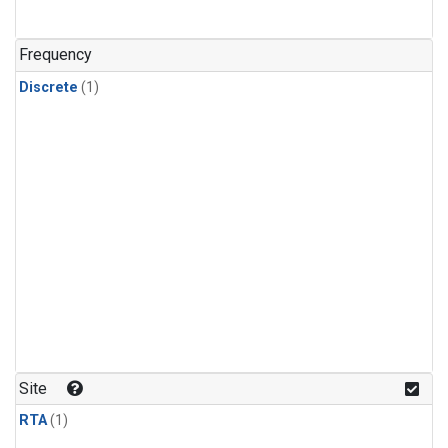
Frequency
Discrete
(1)
Site
RTA
(1)