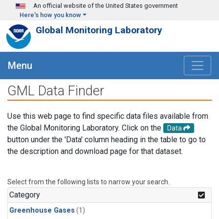
Skip to main content
An official website of the United States government
Here's how you know
Global Monitoring Laboratory
Menu
GML Data Finder
Use this web page to find specific data files available from
the Global Monitoring Laboratory. Click on the
Data
button under the 'Data' column heading in the table to go to
the description and download page for that dataset.
Select from the following lists to narrow your search.
Category
Greenhouse Gases
(1)