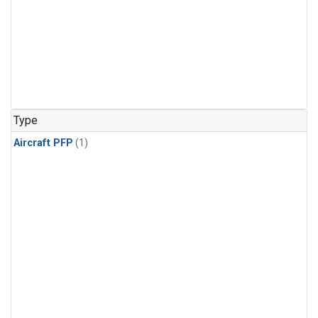
Type
Aircraft PFP
(1)