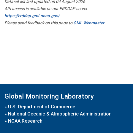
Dataset list last updated on 04 August 2026
API access is available on our ERDDAP server:
https://erddap.gml.noaa.gov/
Please send feedback on this page to
GML Webmaster
Global Monitoring Laboratory
»
U.S. Department of Commerce
»
National Oceanic & Atmospheric Administration
»
NOAA Research