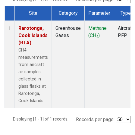
Site
Category
Parameter
Type
Dataset Number
Rarotonga,
Greenhouse
Methane
Aircraft
1
Cook Islands
Gases
(CH
)
PFP
4
(RTA)
CH4
measurements
from aircraft
air samples
collected in
glass flasks at
Rarotonga,
Cook Islands.
Displaying [1 - 1] of 1 records.
Records per page: