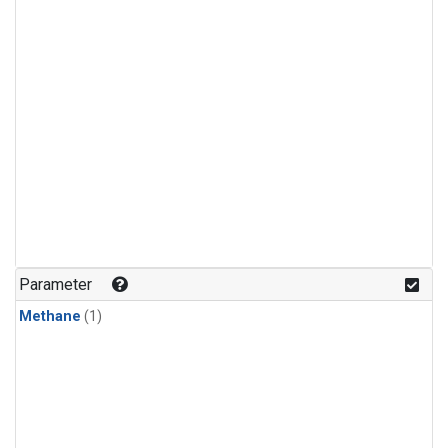
Parameter
Methane
(1)