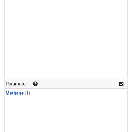
Parameter
Methane
(1)