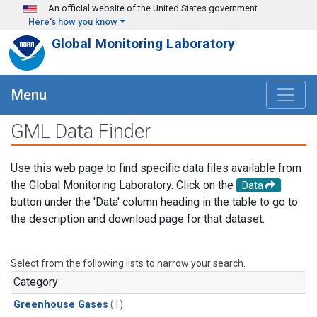
Skip to main content
An official website of the United States government
Here's how you know
Global Monitoring Laboratory
Menu
GML Data Finder
Use this web page to find specific data files available from
the Global Monitoring Laboratory. Click on the
Data
button under the 'Data' column heading in the table to go to
the description and download page for that dataset.
Select from the following lists to narrow your search.
Category
Greenhouse Gases
(1)