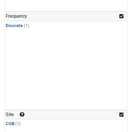
Frequency
Discrete
(1)
Site
COB
(1)