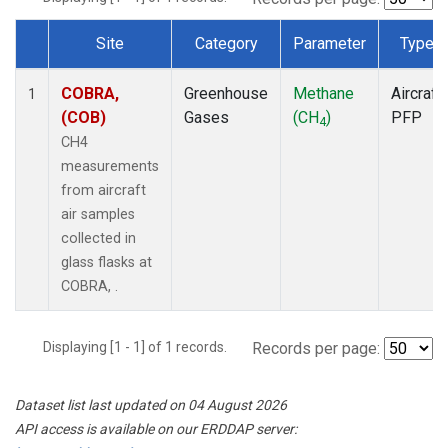
Site
Category
Parameter
Type
Dataset Number
COBRA,
Greenhouse
Methane
Aircraft
1
(COB)
Gases
(CH
)
PFP
4
CH4
measurements
from aircraft
air samples
collected in
glass flasks at
COBRA, .
Displaying [1 - 1] of 1 records.
Records per page:
Dataset list last updated on 04 August 2026
API access is available on our ERDDAP server: