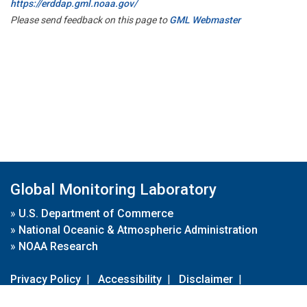
https://erddap.gml.noaa.gov/
Please send feedback on this page to
GML Webmaster
Global Monitoring Laboratory
»
U.S. Department of Commerce
»
National Oceanic & Atmospheric Administration
»
NOAA Research
Privacy Policy
|
Accessibility
|
Disclaimer
|
Disclaimer for External Links
|
FOIA
|
Usa.gov