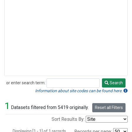
or enter search term:
Search
Search
Information about site codes can be found here.
1
Datasets filtered from 5419 originally.
Reset all Filters
Sort Results By:
Displaying [1 - 1] of 1 records.
Records per page: