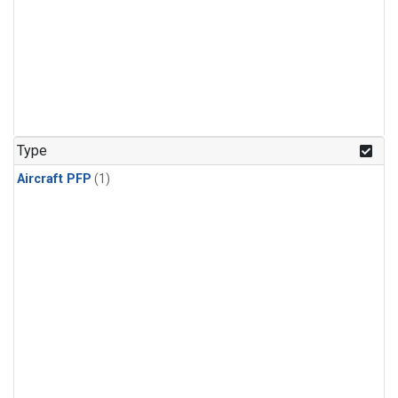
Type
Aircraft PFP
(1)