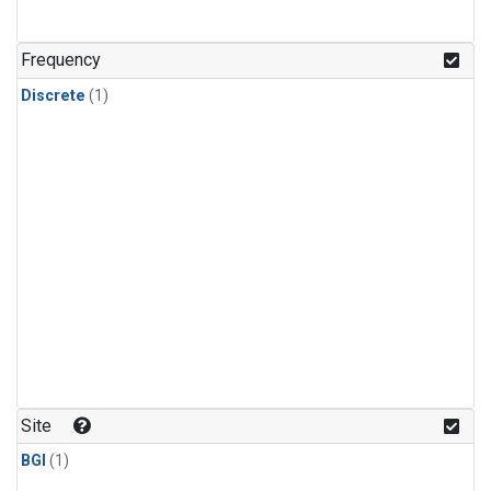
Frequency
Discrete
(1)
Site
BGI
(1)