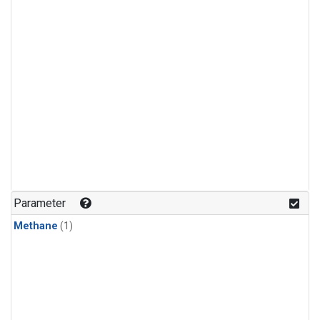
Parameter
Methane
(1)