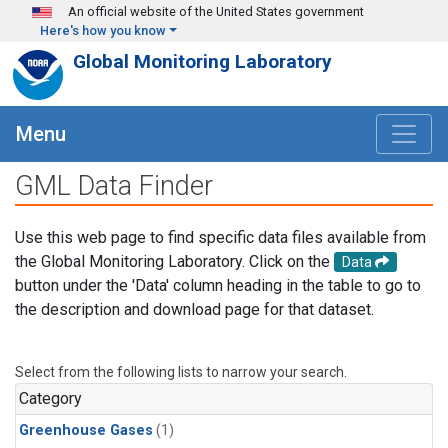
Skip to main content
An official website of the United States government
Here's how you know
Global Monitoring Laboratory
Menu
GML Data Finder
Use this web page to find specific data files available from
the Global Monitoring Laboratory. Click on the
Data
button under the 'Data' column heading in the table to go to
the description and download page for that dataset.
Select from the following lists to narrow your search.
Category
Greenhouse Gases
(1)