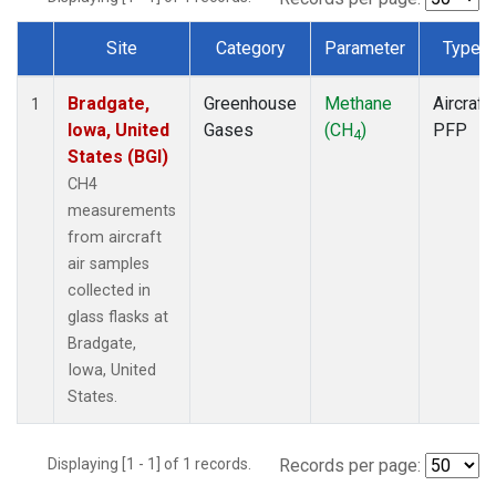
Site
Category
Parameter
Type
Dataset Number
Bradgate,
Greenhouse
Methane
Aircraft
1
Iowa, United
Gases
(CH
)
PFP
4
States (BGI)
CH4
measurements
from aircraft
air samples
collected in
glass flasks at
Bradgate,
Iowa, United
States.
Displaying [1 - 1] of 1 records.
Records per page: