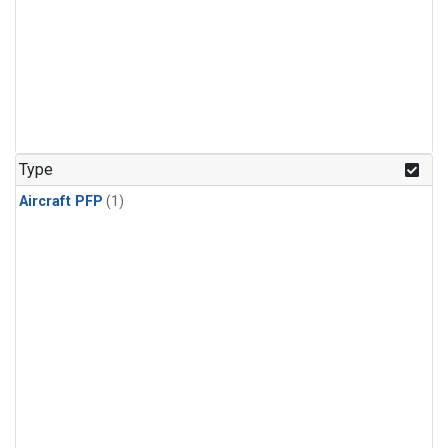
Type
Aircraft PFP
(1)