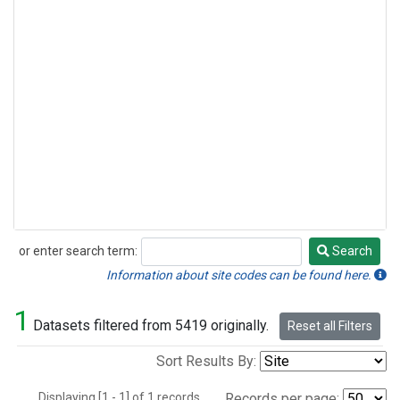
or enter search term:
Search
Search
Information about site codes can be found here.
1
Datasets filtered from 5419 originally.
Reset all Filters
Sort Results By:
Displaying [1 - 1] of 1 records.
Records per page: