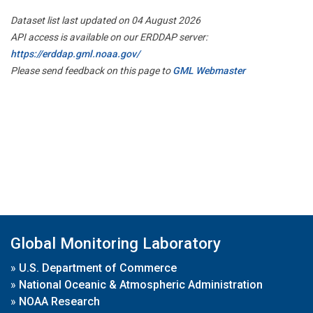
Dataset list last updated on 04 August 2026
API access is available on our ERDDAP server:
https://erddap.gml.noaa.gov/
Please send feedback on this page to
GML Webmaster
Global Monitoring Laboratory
»
U.S. Department of Commerce
»
National Oceanic & Atmospheric Administration
»
NOAA Research