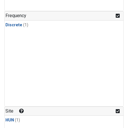
Frequency
Discrete
(1)
Site
HUN
(1)