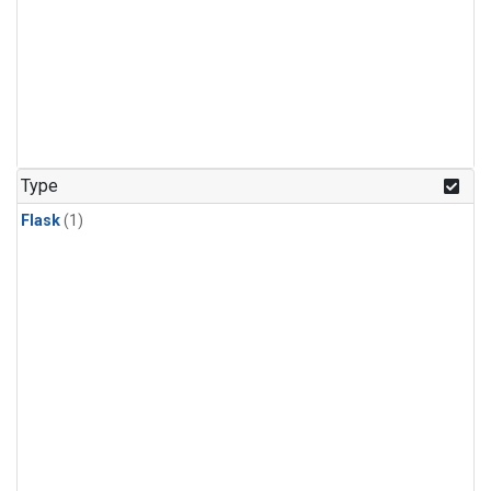
Type
Flask
(1)