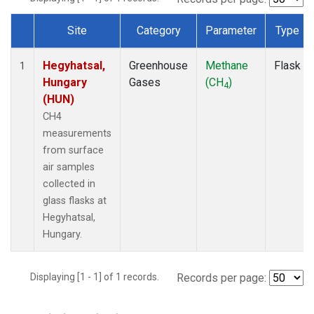
Site
Category
Parameter
Type
Dataset Number
Hegyhatsal,
Greenhouse
Methane
Flask
1
Hungary
Gases
(CH
)
4
(HUN)
CH4
measurements
from surface
air samples
collected in
glass flasks at
Hegyhatsal,
Hungary.
Displaying [1 - 1] of 1 records.
Records per page: