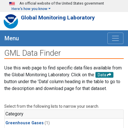
Skip to main content
An official website of the United States government
Here's how you know
Global Monitoring Laboratory
Menu
GML Data Finder
Use this web page to find specific data files available from
the Global Monitoring Laboratory. Click on the
Data
button under the 'Data' column heading in the table to go to
the description and download page for that dataset.
Select from the following lists to narrow your search.
Category
Greenhouse Gases
(1)