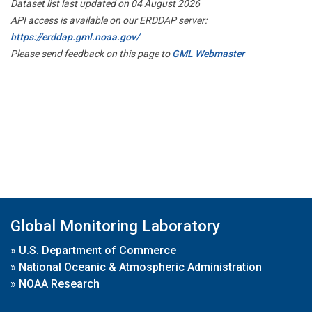
Dataset list last updated on 04 August 2026
API access is available on our ERDDAP server:
https://erddap.gml.noaa.gov/
Please send feedback on this page to
GML Webmaster
Global Monitoring Laboratory
»
U.S. Department of Commerce
»
National Oceanic & Atmospheric Administration
»
NOAA Research