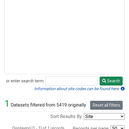
or enter search term:
Search
Search
Information about site codes can be found here.
1
Datasets filtered from 5419 originally.
Reset all Filters
Sort Results By:
Displaying [1 - 1] of 1 records.
Records per page: