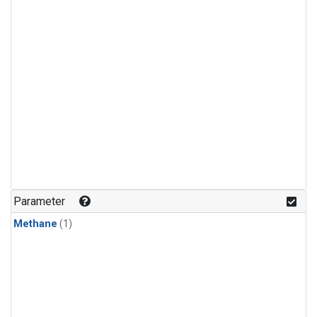
Parameter
Methane
(1)