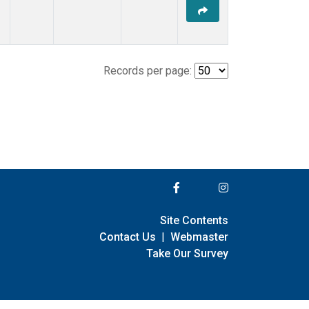
Records per page:
Site Contents
Contact Us
|
Webmaster
Take Our Survey