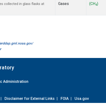
Gases
(CH
)
collected in glass flasks at
4
//erddap.gml.noaa.gov/
r
ratory
c Administration
|
Disclaimer for External Links
|
FOIA
|
Usa.gov