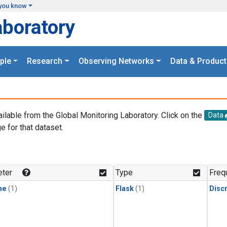
you know
aboratory
ple
Research
Observing Networks
Data & Product
ailable from the Global Monitoring Laboratory. Click on the
Data
e for that dataset.
.
ter
Type
Freq
ne
(1)
Flask
(1)
Disc