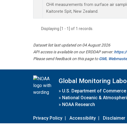
CH4 measurements from surface air samples 
Kaitorete Spit, New Zealand.
Displaying [1 - 1] of 1 records.
Dataset list last updated on 04 August 2026
API access is available on our ERDDAP server:
https:
Please send feedback on this page to
GML Webmaste
Global Monitoring Labo
»
U.S. Department of Commerce
»
National Oceanic & Atmospheri
»
NOAA Research
Privacy Policy
|
Accessibility
|
Disclaimer