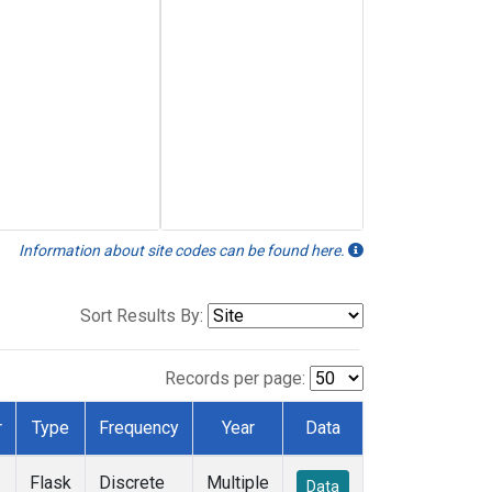
Information about site codes can be found here.
Sort Results By:
Records per page:
r
Type
Frequency
Year
Data
Flask
Discrete
Multiple
Data