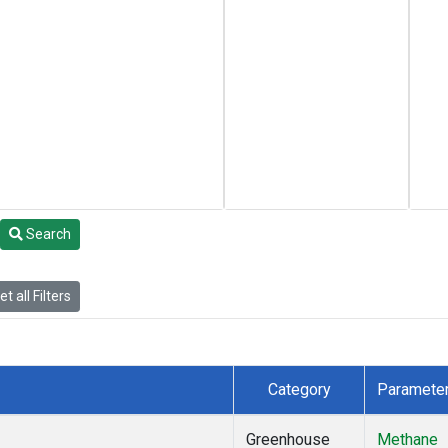
Search
t all Filters
Category
Paramete
Greenhouse
Methane