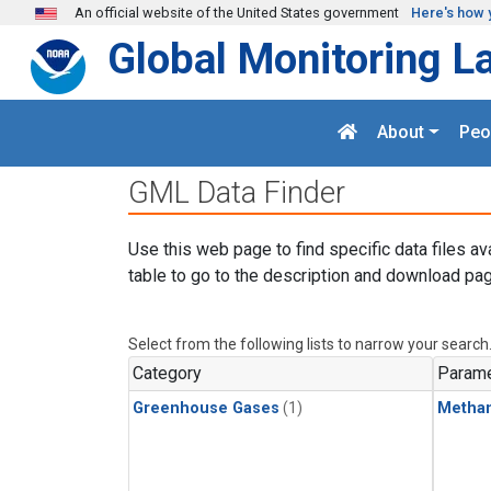
Skip to main content
An official website of the United States government
Here's how 
Global Monitoring L
About
Peo
GML Data Finder
Use this web page to find specific data files av
table to go to the description and download pag
Select from the following lists to narrow your search
Category
Parame
Greenhouse Gases
(1)
Metha