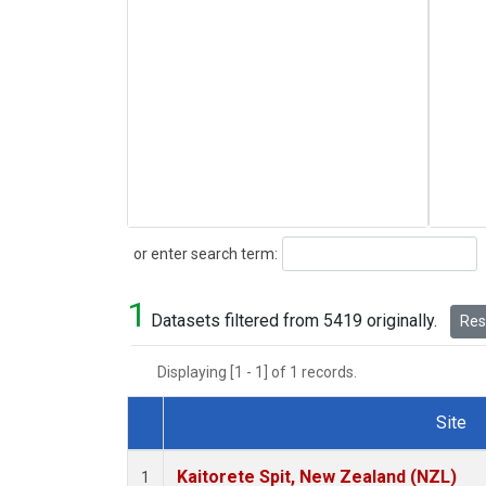
Search
or enter search term:
1
Datasets filtered from 5419 originally.
Rese
Displaying [1 - 1] of 1 records.
Site
Dataset Number
Kaitorete Spit, New Zealand (NZL)
1