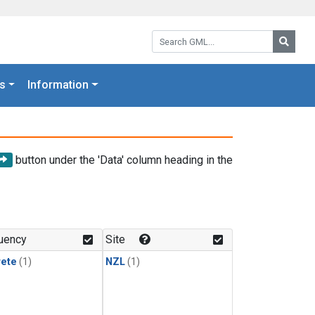
Search GML:
Searc
s
Information
button under the 'Data' column heading in the
uency
Site
rete
(1)
NZL
(1)