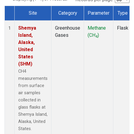
Site
Category
Parameter
Type
Dataset Number
Shemya
Greenhouse
Methane
Flask
1
Island,
Gases
(CH
)
4
Alaska,
United
States
(SHM)
CH4
measurements
from surface
air samples
collected in
glass flasks at
Shemya Island,
Alaska, United
States.