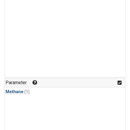
Parameter
Methane
(1)