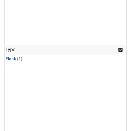
Type
Flask
(1)