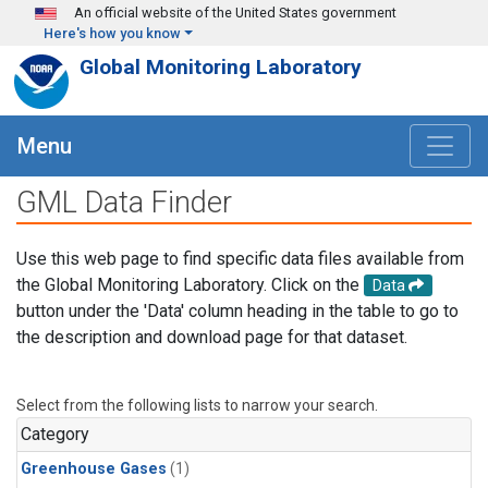
Skip to main content
An official website of the United States government
Here's how you know
Global Monitoring Laboratory
Menu
GML Data Finder
Use this web page to find specific data files available from
the Global Monitoring Laboratory. Click on the
Data
button under the 'Data' column heading in the table to go to
the description and download page for that dataset.
Select from the following lists to narrow your search.
Category
Greenhouse Gases
(1)