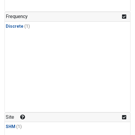
Frequency
Discrete
(1)
Site
SHM
(1)