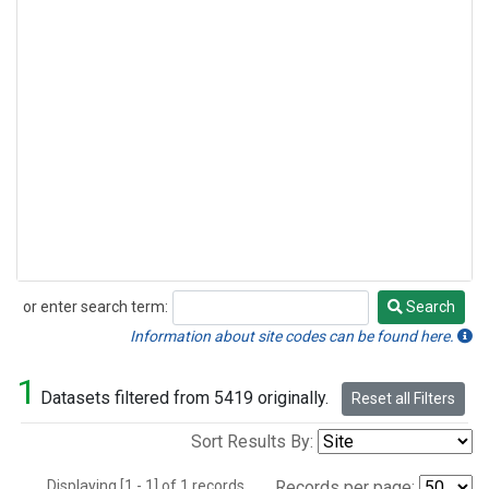
or enter search term:
Search
Search
Information about site codes can be found here.
1
Datasets filtered from 5419 originally.
Reset all Filters
Sort Results By:
Displaying [1 - 1] of 1 records.
Records per page: