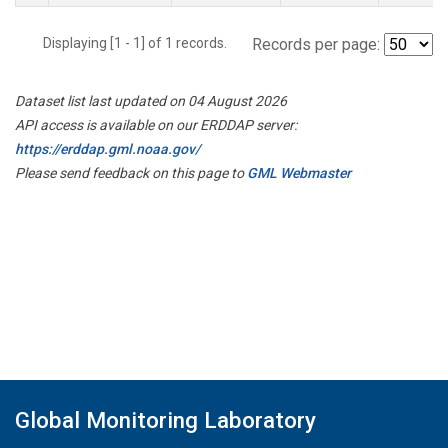
Displaying [1 - 1] of 1 records.
Records per page:
Dataset list last updated on 04 August 2026
API access is available on our ERDDAP server:
https://erddap.gml.noaa.gov/
Please send feedback on this page to
GML Webmaster
Global Monitoring Laboratory