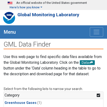
Skip to main content
An official website of the United States government
Here's how you know
Global Monitoring Laboratory
Menu
GML Data Finder
Use this web page to find specific data files available from
the Global Monitoring Laboratory. Click on the
Data
button under the 'Data' column heading in the table to go to
the description and download page for that dataset.
Select from the following lists to narrow your search.
Category
Greenhouse Gases
(1)