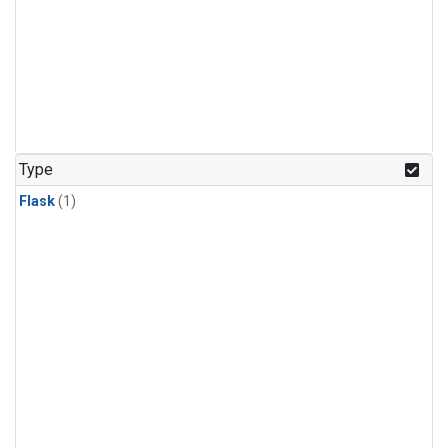
Type
Flask
(1)