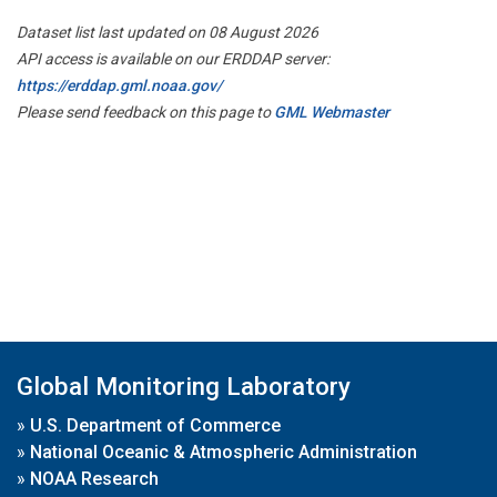
Dataset list last updated on 08 August 2026
API access is available on our ERDDAP server:
https://erddap.gml.noaa.gov/
Please send feedback on this page to
GML Webmaster
Global Monitoring Laboratory
»
U.S. Department of Commerce
»
National Oceanic & Atmospheric Administration
»
NOAA Research