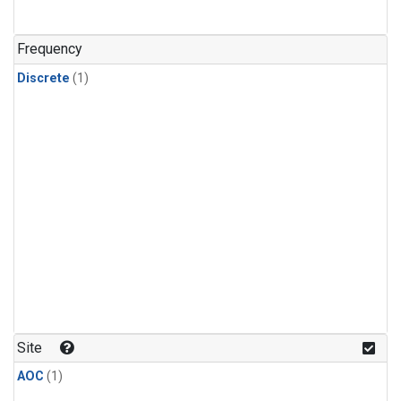
Frequency
Discrete
(1)
Site
AOC
(1)