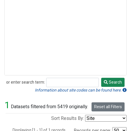
or enter search term:
Search
Search
Information about site codes can be found here.
1
Datasets filtered from 5419 originally.
Reset all Filters
Sort Results By:
Displaying [1 - 1] of 1 records.
Records per page: