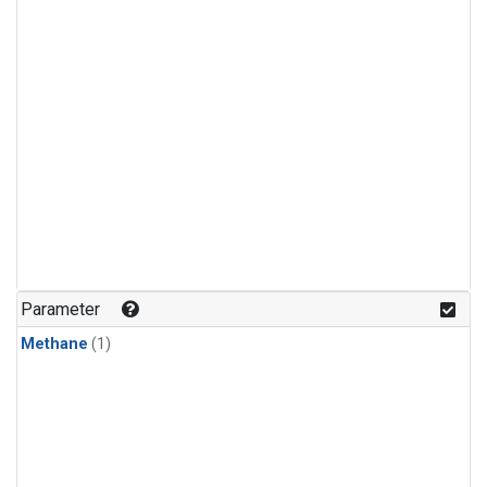
Parameter
Methane
(1)