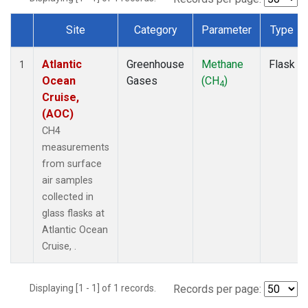
Site
Category
Parameter
Type
Dataset Number
Atlantic
Greenhouse
Methane
Flask
1
Ocean
Gases
(CH
)
4
Cruise,
(AOC)
CH4
measurements
from surface
air samples
collected in
glass flasks at
Atlantic Ocean
Cruise, .
Displaying [1 - 1] of 1 records.
Records per page: