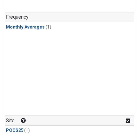
Frequency
Monthly Averages
(1)
Site
POCS25
(1)