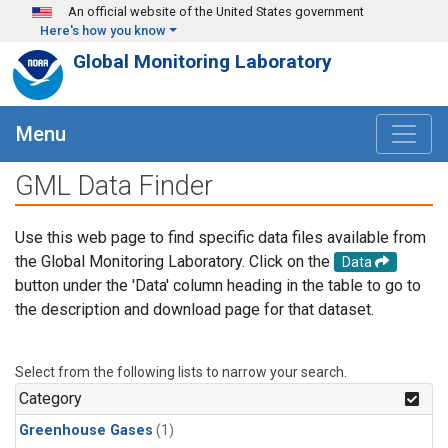
Skip to main content
An official website of the United States government
Here's how you know
Global Monitoring Laboratory
Menu
GML Data Finder
Use this web page to find specific data files available from
the Global Monitoring Laboratory. Click on the
Data
button under the 'Data' column heading in the table to go to
the description and download page for that dataset.
Select from the following lists to narrow your search.
Category
Greenhouse Gases
(1)