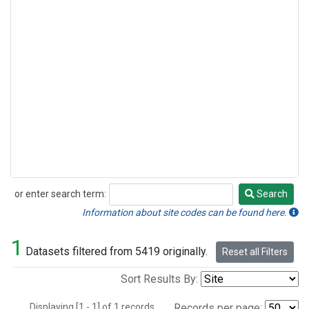
or enter search term:
Search
Search
Information about site codes can be found here.
1
Datasets filtered from 5419 originally.
Reset all Filters
Sort Results By:
Displaying [1 - 1] of 1 records.
Records per page: