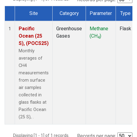
Site
Category
Parameter
Type
Dataset Number
Pacific
Greenhouse
Methane
Flask
1
Ocean (25
Gases
(CH
)
4
S), (POCS25)
Monthly
averages of
CH4
measurements
from surface
air samples
collected in
glass flasks at
Pacific Ocean
(25 S), .
Displaying [1 - 1] of 1 records.
Records per page: