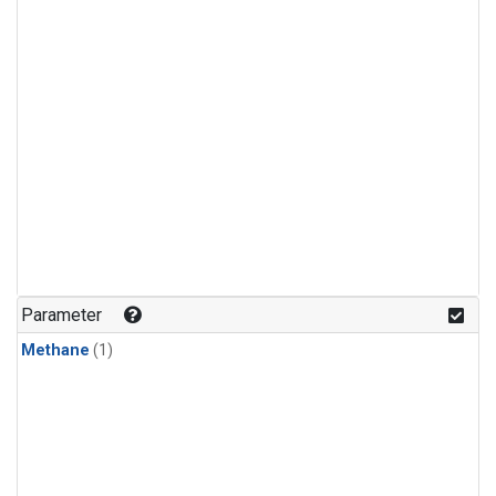
Parameter
Methane
(1)