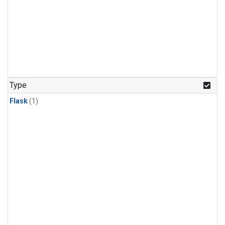
Type
Flask
(1)