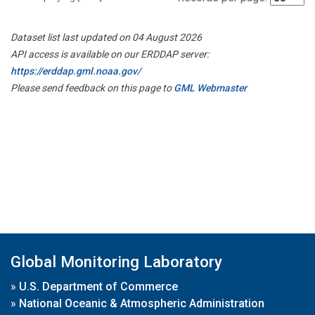
Dataset list last updated on 04 August 2026
API access is available on our ERDDAP server:
https://erddap.gml.noaa.gov/
Please send feedback on this page to
GML Webmaster
Global Monitoring Laboratory
»
U.S. Department of Commerce
»
National Oceanic & Atmospheric Administration