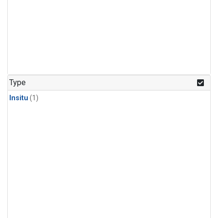
Type
Insitu
(1)