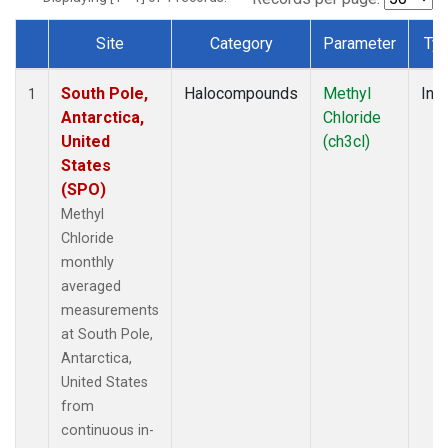
Site
Category
Parameter
Ty
Dataset Number
South Pole,
Halocompounds
Methyl
Insi
1
Antarctica,
Chloride
United
(ch3cl)
States
(SPO)
Methyl
Chloride
monthly
averaged
measurements
at South Pole,
Antarctica,
United States
from
continuous in-