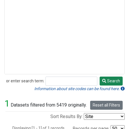
or enter search term:
Search
Search
Information about site codes can be found here.
1
Datasets filtered from 5419 originally.
Reset all Filters
Sort Results By:
Displaying [1 - 1] of 1 records.
Records per page: