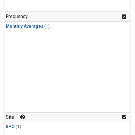
Frequency
Monthly Averages
(1)
Site
SPO
(1)