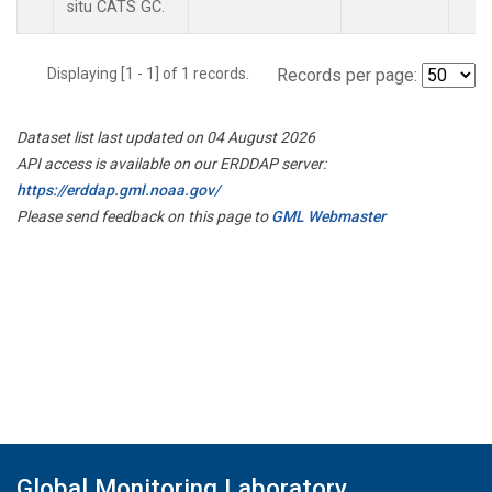
situ CATS GC.
Displaying [1 - 1] of 1 records.
Records per page:
Dataset list last updated on 04 August 2026
API access is available on our ERDDAP server:
https://erddap.gml.noaa.gov/
Please send feedback on this page to
GML Webmaster
Global Monitoring Laboratory