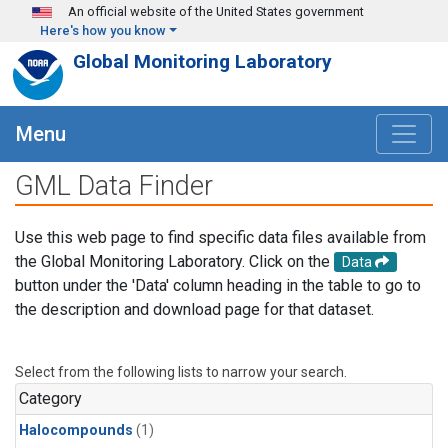
Skip to main content
An official website of the United States government
Here's how you know
Global Monitoring Laboratory
Menu
GML Data Finder
Use this web page to find specific data files available from
the Global Monitoring Laboratory. Click on the
Data
button under the 'Data' column heading in the table to go to
the description and download page for that dataset.
Select from the following lists to narrow your search.
Category
Halocompounds
(1)