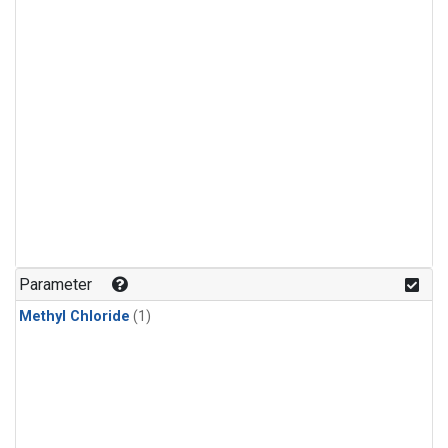
Parameter
Methyl Chloride
(1)