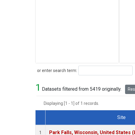
Search
or enter search term:
1
Datasets filtered from 5419 originally.
Rese
Displaying [1 - 1] of 1 records.
Site
Dataset Number
Park Falls, Wisconsin, United States (
1