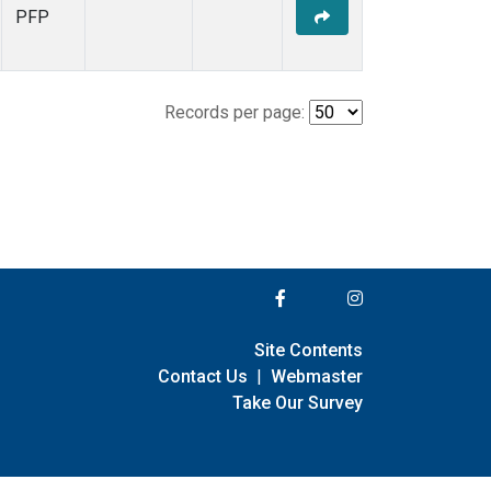
PFP
Records per page:
Site Contents
Contact Us
|
Webmaster
Take Our Survey