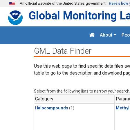
Skip to main content
An official website of the United States government
Here's how 
Global Monitoring L
About
Peo
GML Data Finder
Use this web page to find specific data files av
table to go to the description and download pag
Select from the following lists to narrow your search
Category
Parame
Halocompounds
(1)
Methyl