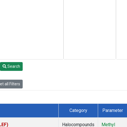
Search
t all Filters
Category
Parameter
LEF)
Halocompounds
Methyl