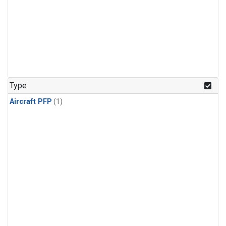
Type
Aircraft PFP
(1)