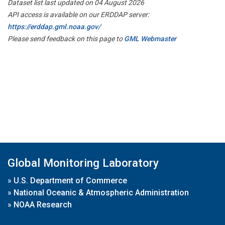
Dataset list last updated on 04 August 2026
API access is available on our ERDDAP server:
https://erddap.gml.noaa.gov/
Please send feedback on this page to
GML Webmaster
Global Monitoring Laboratory
»
U.S. Department of Commerce
»
National Oceanic & Atmospheric Administration
»
NOAA Research