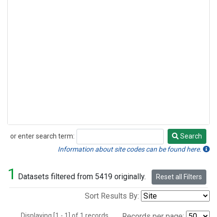
or enter search term:
Search
Search
Information about site codes can be found here.
1
Datasets filtered from 5419 originally.
Reset all Filters
Sort Results By:
Displaying [1 - 1] of 1 records.
Records per page: