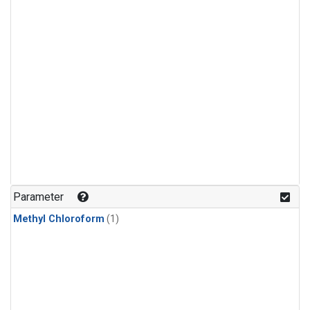
Parameter
Methyl Chloroform
(1)