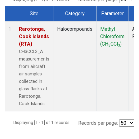
Site
Category
Parameter
T
Dataset Number
Rarotonga,
Halocompounds
Methyl
Air
1
Cook Islands
Chloroform
PF
(RTA)
(CH
CCl
)
3
3
CH3CCL3_A
measurements
from aircraft
air samples
collected in
glass flasks at
Rarotonga,
Cook Islands.
Displaying [1 - 1] of 1 records.
Records per page: