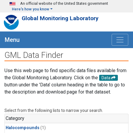
Skip to main content
An official website of the United States government
Here's how you know
Global Monitoring Laboratory
Menu
GML Data Finder
Use this web page to find specific data files available from
the Global Monitoring Laboratory. Click on the
Data
button under the 'Data' column heading in the table to go to
the description and download page for that dataset.
Select from the following lists to narrow your search.
Category
Halocompounds
(1)