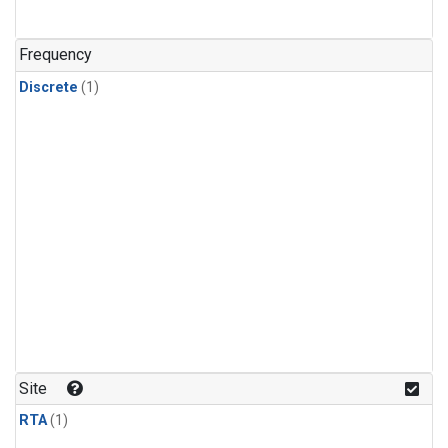
Frequency
Discrete
(1)
Site
RTA
(1)