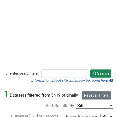
or enter search term:
Search
Search
Information about site codes can be found here.
1
Datasets filtered from 5419 originally.
Reset all Filters
Sort Results By:
Displaying [1 - 1] of 1 records.
Records per page: