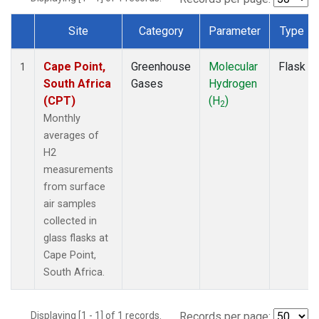
Site
Category
Parameter
Type
Dataset Number
Cape Point,
Greenhouse
Molecular
Flask
1
South Africa
Gases
Hydrogen
(CPT)
(H
)
2
Monthly
averages of
H2
measurements
from surface
air samples
collected in
glass flasks at
Cape Point,
South Africa.
Displaying [1 - 1] of 1 records.
Records per page: