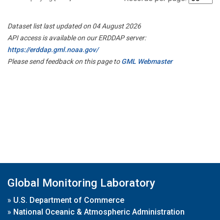
Dataset list last updated on 04 August 2026
API access is available on our ERDDAP server:
https://erddap.gml.noaa.gov/
Please send feedback on this page to
GML Webmaster
Global Monitoring Laboratory
»
U.S. Department of Commerce
»
National Oceanic & Atmospheric Administration