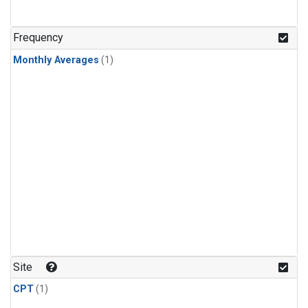
Frequency
Monthly Averages
(1)
Site
CPT
(1)