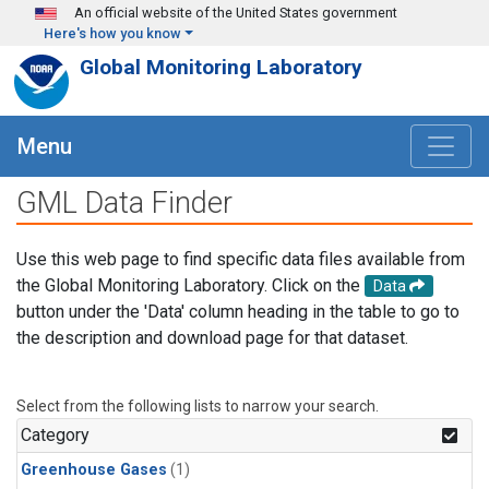
Skip to main content
An official website of the United States government
Here's how you know
Global Monitoring Laboratory
Menu
GML Data Finder
Use this web page to find specific data files available from
the Global Monitoring Laboratory. Click on the
Data
button under the 'Data' column heading in the table to go to
the description and download page for that dataset.
Select from the following lists to narrow your search.
Category
Greenhouse Gases
(1)