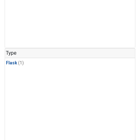
Type
Flask
(1)