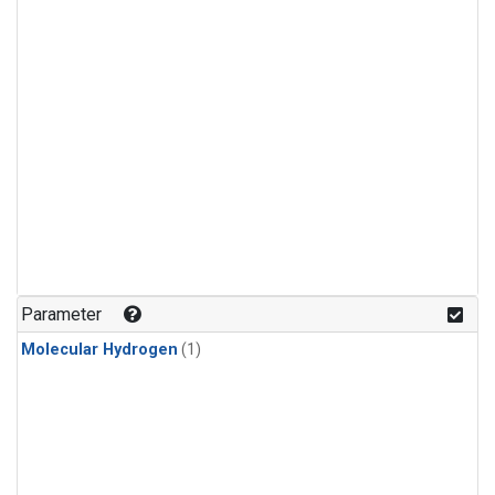
Parameter
Molecular Hydrogen
(1)